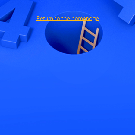
Return to the homepage