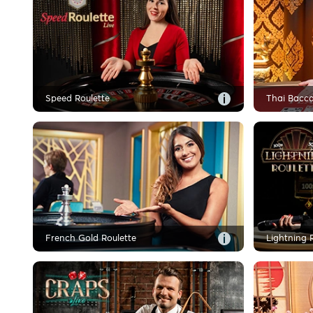
Dream Gaming / SIC BO
v**l*r
WM Casino / Dragon Tiger
*u*i**
AE Casino / Roulette
*p*t*
Speed Roulette
Thai Bacc
Dream Gaming / Dragon Tiger
*a**h
Playtech / Baccarat
*l**x*
Dream Gaming / SIC BO
c*t*l*
Dream Gaming / SIC BO
m*i**
French Gold Roulette
Lightning 
WM Casino / SIC BO
*e*n*
Playtech / Roulette
*i*g*3