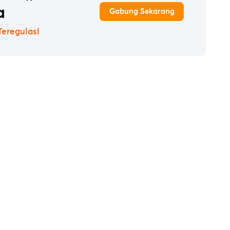
a
Gabung Sekarang
Teregulasi