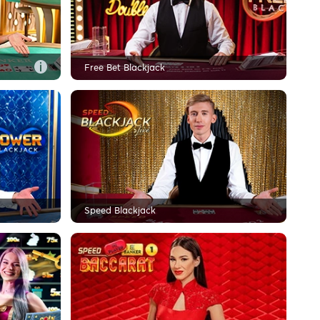
Free Bet Blackjack
Speed Blackjack