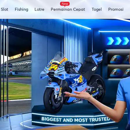
Slot
Fishing
Lotre
Permainan Cepat
Togel
Promosi