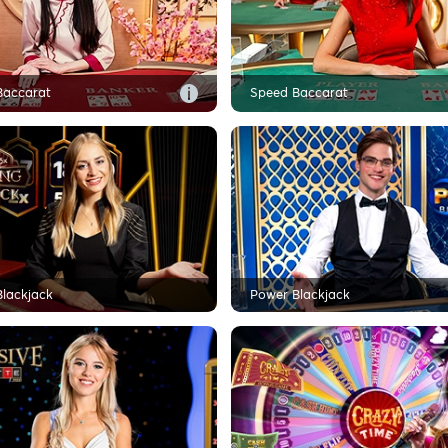
122,094.00
pe*t1*1
93,715.00
**9*
Baccarat
Speed Baccarat
338,383.00
**
279,464.00
h***t
447,663.00
*7*
271,366.00
*1*
244,826.00
Blackjack
Power Blackjack
3
116,011.00
*v*
294,358.00
*at*ai*bo*
365,151.00
*g*y*n