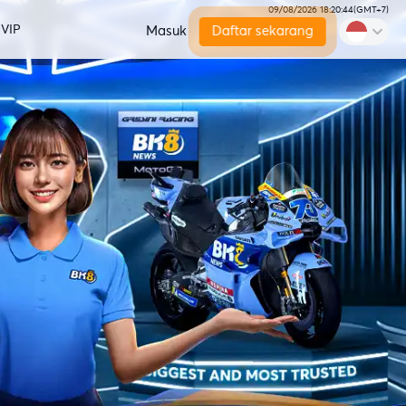
09/08/2026 18:20:46
(
GMT+7
)
VIP
Masuk
Daftar sekarang