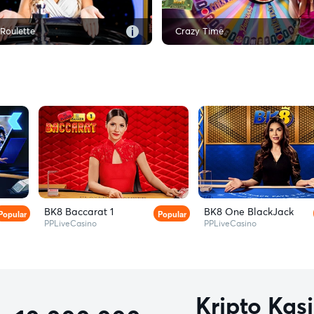
97,043.00
*l*3
Roulette
Crazy Time
475,140.00
8*
463,900.00
*l*m*
462,175.00
*u*k
83,415.00
*x
81,303.00
*0**1
BK8 One BlackJack
BK8 Roulette
Popular
Popular
76,906.00
22*
PPLiveCasino
PPLiveCasino
420,158.00
n
101,346.00
el*nd*88
Kripto Kasi
88,568.00
*g*