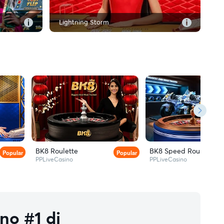
Lightning Storm
BK8 Speed Roulette
BK8 Vietnamese Speed Baccarat
Popular
Popular
PPLiveCasino
PPLiveCasino
no #1 di