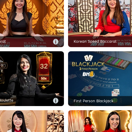
184,777.00
*a*t*i*
427,917.00
n***a*5
83,559.00
e*m***
arat
Korean Speed Baccarat
144,068.00
*n*5*
174,160.00
*u*a*
431,043.00
n*3*
329,086.00
9*3**
Roulette
First Person Blackjack
450,224.00
e*o*o
352,518.00
***