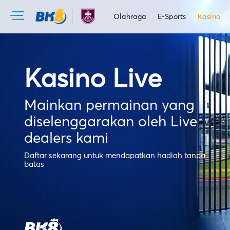
Olahraga
E-Sports
Kasino
Kasino Live
Mainkan permainan yang
diselenggarakan oleh Live
dealers kami
Daftar sekarang untuk mendapatkan hadiah tanpa
batas