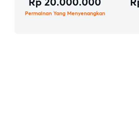
Rp 20.000.000
R
AE Casino / Baccarat
* *a**
Permainan Yang Menyenangkan
Dream Gaming / SIC BO
v**l*r
WM Casino / Dragon Tiger
*u*i**
AE Casino / Roulette
*p*t*
Dream Gaming / Dragon Tiger
*a**h
Playtech / Baccarat
*l**x*
Dream Gaming / SIC BO
c*t*l*
Dream Gaming / SIC BO
m*i**
WM Casino / SIC BO
*e*n*