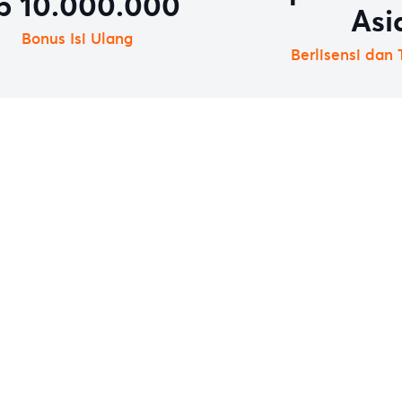
p 10.000.000
Asi
69,674.00
*y*t
Bonus Isi Ulang
Berlisensi dan 
184,777.00
*a*t*i*
427,917.00
n***a*5
83,559.00
e*m***
144,068.00
*n*5*
174,160.00
*u*a*
431,043.00
n*3*
329,086.00
9*3**
450,224.00
e*o*o