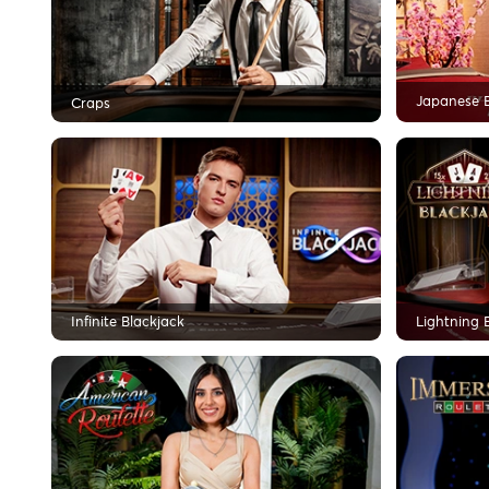
Asia Gaming / Dragon Tiger
p*ye*
Microgaming / Roulette
d*r*h
Japanese 
Craps
Game Play / Roulette
*l*k*5
Game Play / SIC BO
**h*t*
Dream Gaming / Baccarat
l**l*b*
Asia Gaming / SIC BO
*i*c*h
Infinite Blackjack
Lightning 
WM Casino / Baccarat
l**n6*
Evolution Gaming / Baccarat
t***a*
AE Casino / Roulette
n*an*
WM Casino / SIC BO
t*a*c