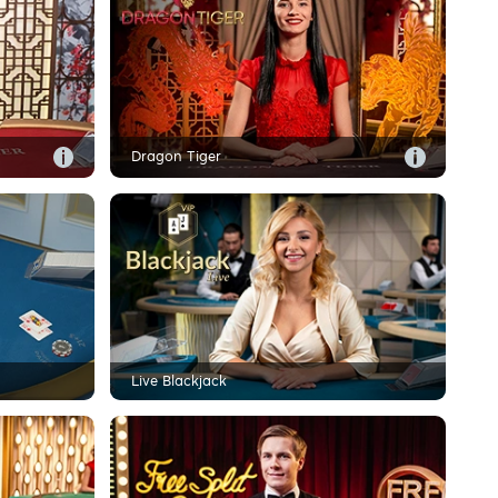
Dragon Tiger
Live Blackjack