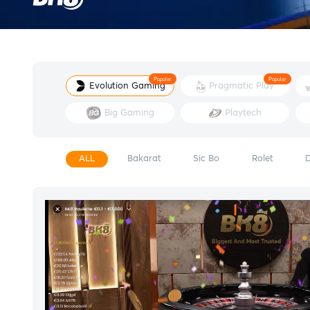
Popular
Popular
Evolution Gaming
Pragmatic Play
Dream Gaming / Baccarat
l**l*b*
Big Gaming
Playtech
Asia Gaming / SIC BO
*i*c*h
ALL
Bakarat
Sic Bo
Rolet
WM Casino / Baccarat
l**n6*
Evolution Gaming / Baccarat
t***a*
AE Casino / Roulette
n*an*
WM Casino / SIC BO
t*a*c
Asia Gaming / Baccarat
*b*i*a