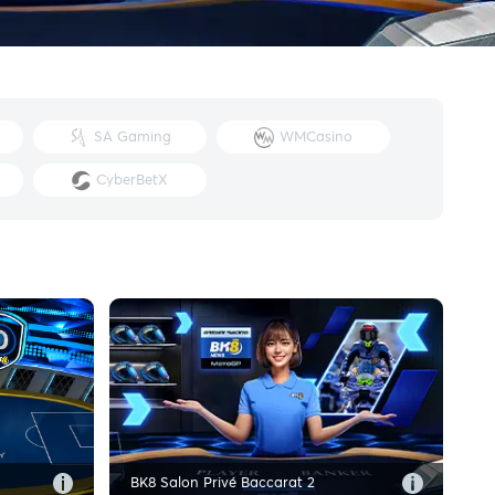
SA Gaming
WMCasino
CyberBetX
BK8 Salon Privé Baccarat 2