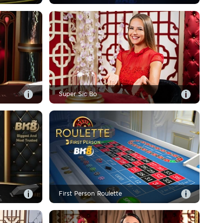
Super Sic Bo
First Person Roulette