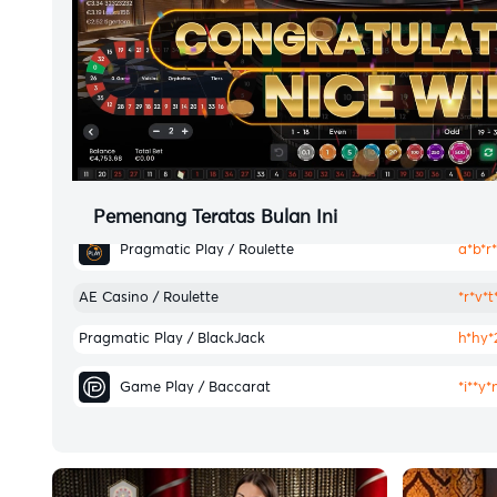
Game Play / Roulette
*k*o**
Asia Gaming / SIC BO
z*r*i*
Playtech / Baccarat
t*x*c
Pragmatic Play / Roulette
a*b*r
Pemenang Teratas Bulan Ini
AE Casino / Roulette
*r*v*t
Pragmatic Play / BlackJack
h*hy*
Game Play / Baccarat
*i**y*
WM Casino / Baccarat
n*co*
Microgaming / Baccarat
*h*l*o
AE Casino / Baccarat
* *a**