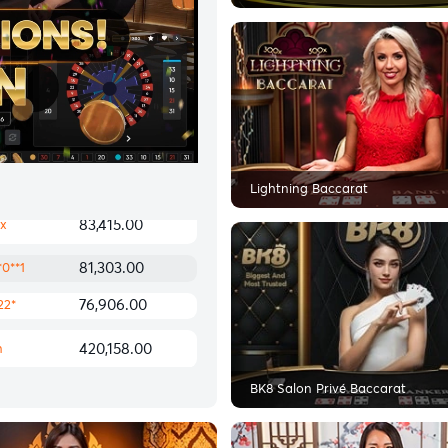
475,140.00
8*
463,900.00
*l*m*
462,175.00
*u*k
83,415.00
*x
Lightning Baccarat
81,303.00
*0**1
76,906.00
22*
420,158.00
n
101,346.00
el*nd*88
BK8 Salon Privé Baccarat
88,568.00
*g*
69,674.00
*y*t