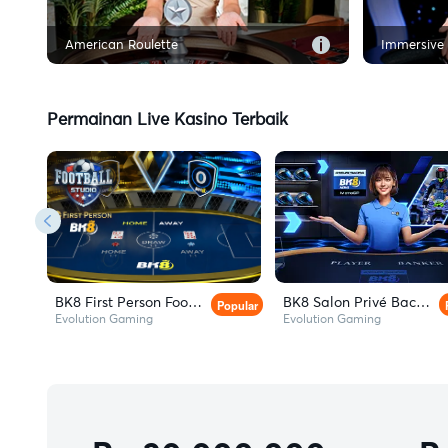
Asia Gaming / Baccarat
*b*i*a
American Roulette
Immersive 
Game Play / Roulette
*k*o**
Permainan Live Kasino Terbaik
Asia Gaming / SIC BO
z*r*i*
Playtech / Baccarat
t*x*c
Pragmatic Play / Roulette
a*b*r
AE Casino / Roulette
*r*v*t
BK8 Salon Privé Baccarat 2
BK8 Baccarat 1
opular
Popular
Pragmatic Play / BlackJack
h*hy*
Evolution Gaming
PPLiveCasino
Game Play / Baccarat
*i**y*
WM Casino / Baccarat
n*co*
Microgaming / Baccarat
*h*l*o