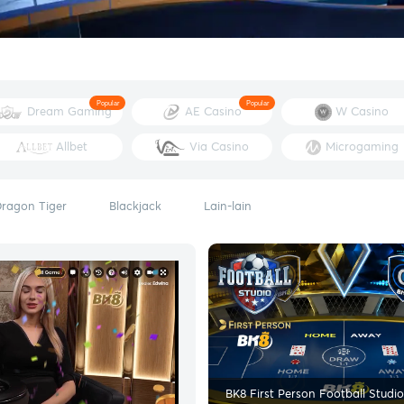
Popular
Popular
Dream Gaming
AE Casino
W Casino
447,663.00
*7*
Allbet
Via Casino
Microgaming
271,366.00
*1*
Dragon Tiger
Blackjack
Lain-lain
244,826.00
3
116,011.00
*v*
294,358.00
*at*ai*bo*
365,151.00
*g*y*n
97,043.00
*l*3
BK8 First Person Football Studio