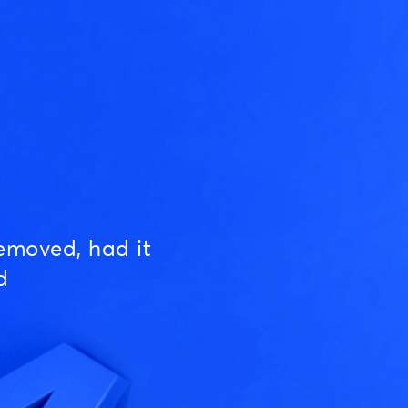
emoved, had it
d