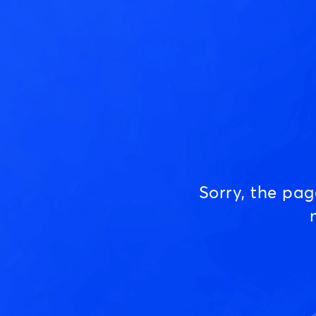
Sorry, the pa