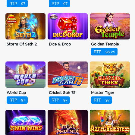
RTP
97
RTP
97
Storm Of Seth 2
Dice & Drop
Golden Temple
RTP
96.25
World Cup
Master Tiger
Cricket Sah 75
RTP
97
RTP
97
RTP
97