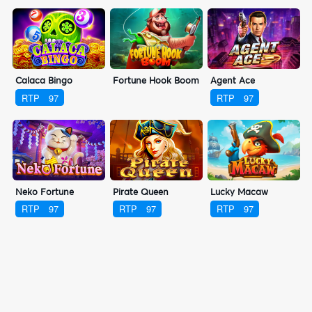
Calaca Bingo
Fortune Hook Boom
Agent Ace
RTP
97
RTP
97
Neko Fortune
Pirate Queen
Lucky Macaw
RTP
97
RTP
97
RTP
97