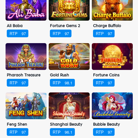
Ali Baba
Fortune Gems 2
Charge Buffalo
RTP
97
RTP
97
RTP
97
Pharaoh Treasure
Gold Rush
Fortune Coins
RTP
97
RTP
98.1
RTP
97
Feng Shen
Shanghai Beauty
Bubble Beauty
RTP
97
RTP
96.1
RTP
97