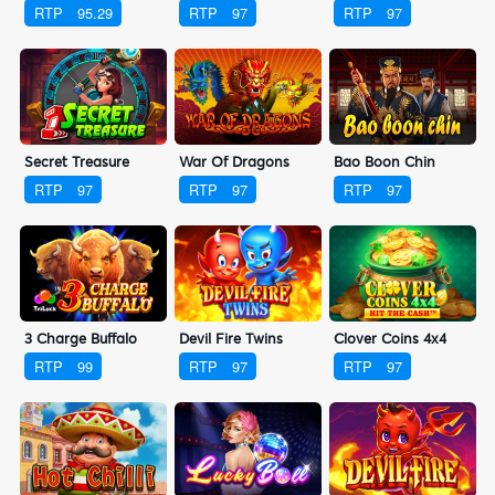
RTP
95.29
RTP
97
RTP
97
Secret Treasure
War Of Dragons
Bao Boon Chin
RTP
97
RTP
97
RTP
97
3 Charge Buffalo
Devil Fire Twins
Clover Coins 4x4
RTP
99
RTP
97
RTP
97