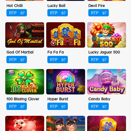
Hot Chilli
Lucky Ball
Devil Fire
RTP
97
RTP
97
RTP
97
God Of Martial
Fa Fa Fa
Lucky Jaguar 500
RTP
97
RTP
97
RTP
97
100 Blazing Clover
Hyper Burst
Candy Baby
RTP
97
RTP
97
RTP
97