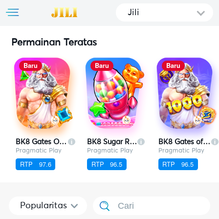
Jili
Permainan Teratas
Baru
Baru
Baru
BK8 Gates Of Olympus
BK8 Sugar Rush
BK8 Gates of Olympus 1000
Pragmatic Play
Pragmatic Play
Pragmatic Play
RTP
97.6
RTP
96.5
RTP
96.5
Popularitas