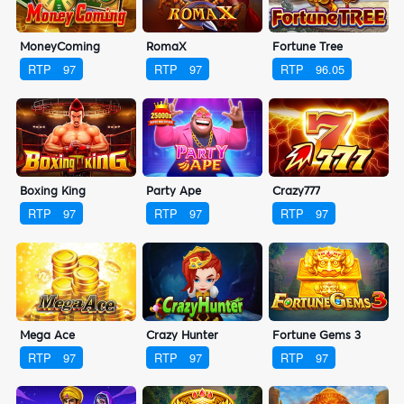
MoneyComing
RomaX
Fortune Tree
RTP
97
RTP
97
RTP
96.05
Boxing King
Party Ape
Crazy777
RTP
97
RTP
97
RTP
97
Mega Ace
Crazy Hunter
Fortune Gems 3
RTP
97
RTP
97
RTP
97