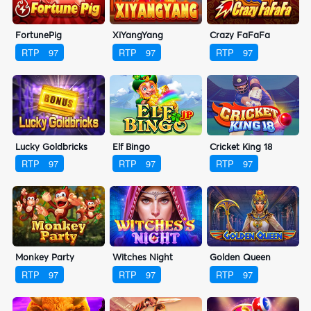
FortunePig
XiYangYang
Crazy FaFaFa
RTP
97
RTP
97
RTP
97
Lucky Goldbricks
Elf Bingo
Cricket King 18
RTP
97
RTP
97
RTP
97
Monkey Party
Witches Night
Golden Queen
RTP
97
RTP
97
RTP
97