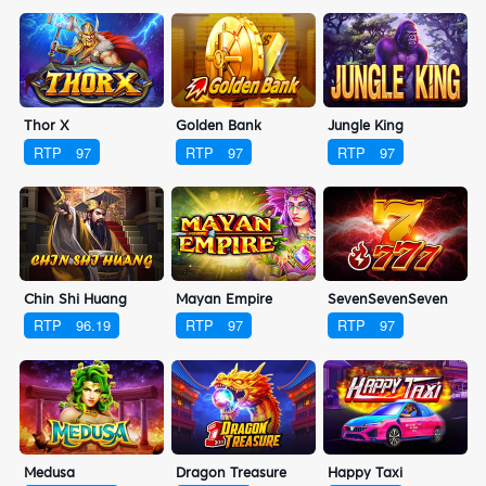
Thor X
Golden Bank
Jungle King
RTP
97
RTP
97
RTP
97
Chin Shi Huang
Mayan Empire
SevenSevenSeven
RTP
96.19
RTP
97
RTP
97
Medusa
Dragon Treasure
Happy Taxi