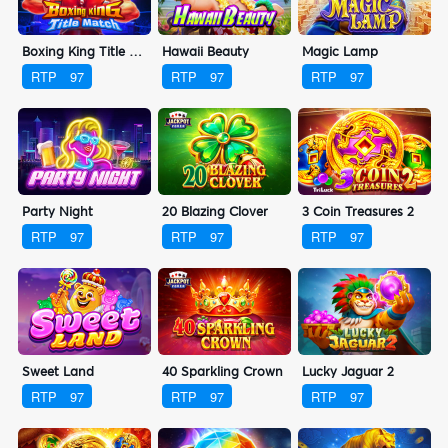
Boxing King Title Match
Hawaii Beauty
Magic Lamp
RTP
97
RTP
97
RTP
97
Party Night
20 Blazing Clover
3 Coin Treasures 2
RTP
97
RTP
97
RTP
97
Sweet Land
40 Sparkling Crown
Lucky Jaguar 2
RTP
97
RTP
97
RTP
97