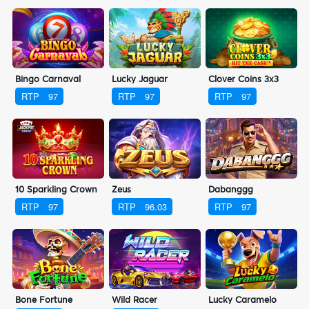
Bingo Carnaval
Lucky Jaguar
Clover Coins 3x3
RTP
97
RTP
97
RTP
97
10 Sparkling Crown
Zeus
Dabanggg
RTP
97
RTP
96.03
RTP
97
Bone Fortune
Wild Racer
Lucky Caramelo