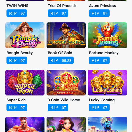
TWIN WINS
Trial Of Phoenix
Aztec Priestess
RTP
97
RTP
97
RTP
97
Book Of Gold
Bangla Beauty
Fortune Monkey
RTP
96.28
RTP
97
RTP
97
Super Rich
3 Coin Wild Horse
Lucky Coming
RTP
97
RTP
97
RTP
97