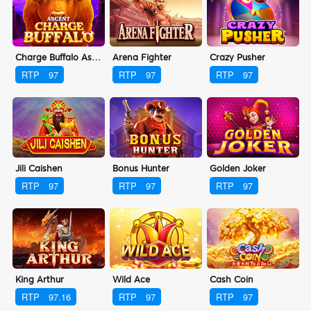
Charge Buffalo Ascent
Arena Fighter
Crazy Pusher
RTP
97
RTP
97
RTP
97
Jili Caishen
Bonus Hunter
Golden Joker
RTP
97
RTP
97
RTP
97
King Arthur
Wild Ace
Cash Coin
RTP
97.16
RTP
97
RTP
97