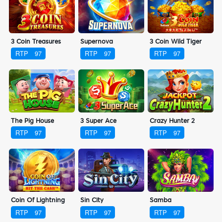
3 Coin Treasures
Supernova
3 Coin Wild Tiger
RTP
97
RTP
97
RTP
97
The Pig House
3 Super Ace
Crazy Hunter 2
RTP
97
RTP
97
RTP
97
Coin Of Lightning
Samba
Sin City
RTP
97
RTP
97
RTP
97