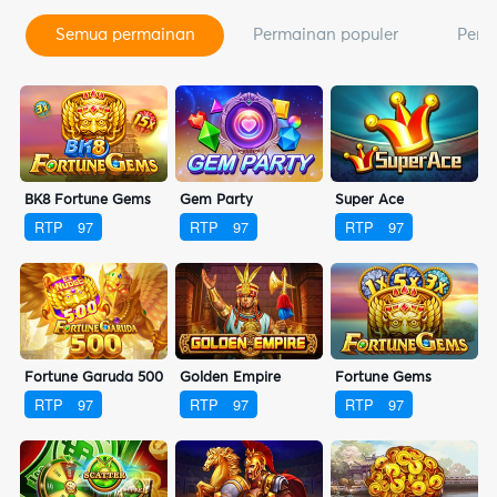
semua permainan
permainan populer
per
BK8 Fortune Gems
Gem Party
Super Ace
RTP
97
RTP
97
RTP
97
Fortune Garuda 500
Golden Empire
Fortune Gems
RTP
97
RTP
97
RTP
97