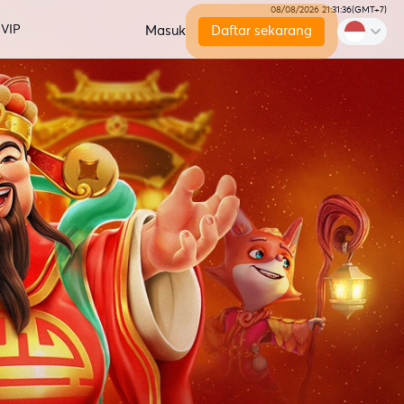
08/08/2026 21:31:38
(
GMT+7
)
VIP
Masuk
Daftar sekarang