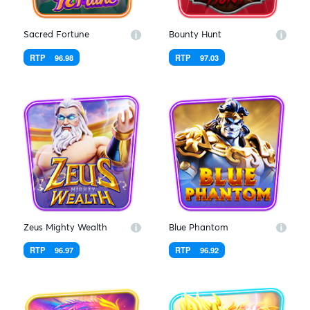
Sacred Fortune
Bounty Hunt
RTP
96.98
RTP
97.03
Zeus Mighty Wealth
Blue Phantom
RTP
96.97
RTP
96.92