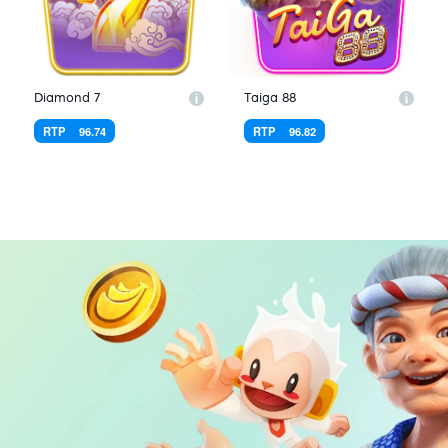
Diamond 7
Taiga 88
RTP
96.74
RTP
96.82