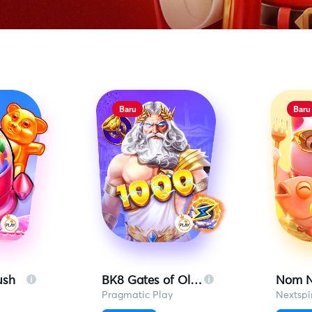
Baru
Baru
ush
BK8 Gates of Olympus 1000
Pragmatic Play
Nextspi