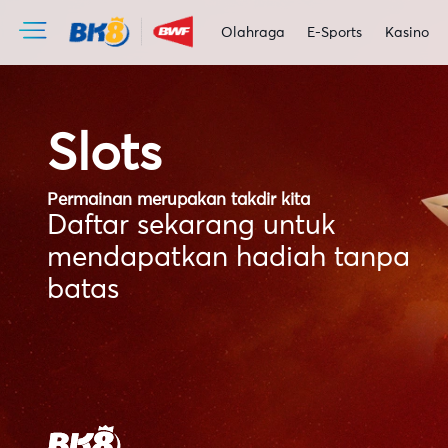
Olahraga
E-Sports
Kasino
Slots
Permainan merupakan takdir kita
Daftar sekarang untuk
mendapatkan hadiah tanpa
batas