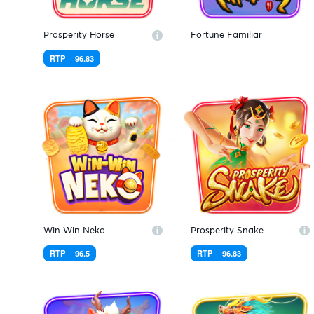
Prosperity Horse
Fortune Familiar
RTP
96.83
Win Win Neko
Prosperity Snake
RTP
96.5
RTP
96.83