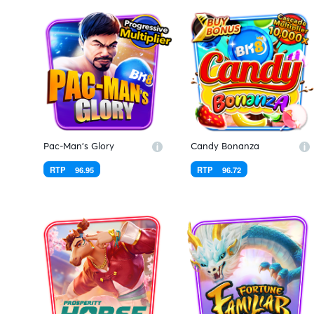
Pac-Man's Glory
Candy Bonanza
RTP
96.95
RTP
96.72