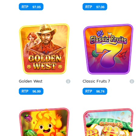
RTP
97.05
RTP
97.06
Golden West
Classic Fruits 7
RTP
96.99
RTP
96.74