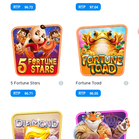
RTP
96.72
RTP
97.04
5 Fortune Stars
Fortune Toad
RTP
96.71
RTP
96.55