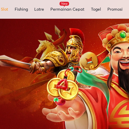
Slot
Fishing
Lotre
Permainan Cepat
Togel
Promosi