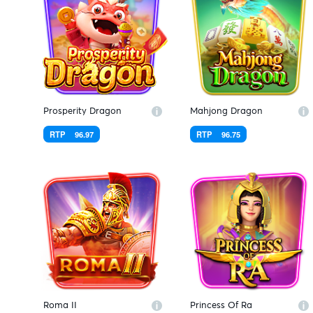
Prosperity Dragon
Mahjong Dragon
RTP
96.97
RTP
96.75
Roma II
Princess Of Ra