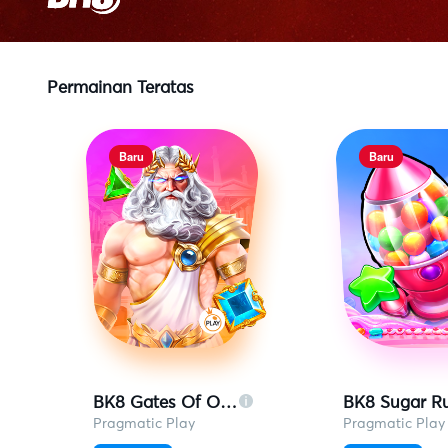
Permainan Teratas
Baru
Baru
BK8 Gates Of Olympus
BK8 Sugar R
Pragmatic Play
Pragmatic Play