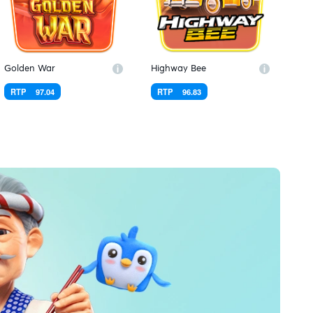
Golden War
Highway Bee
RTP
97.04
RTP
96.83