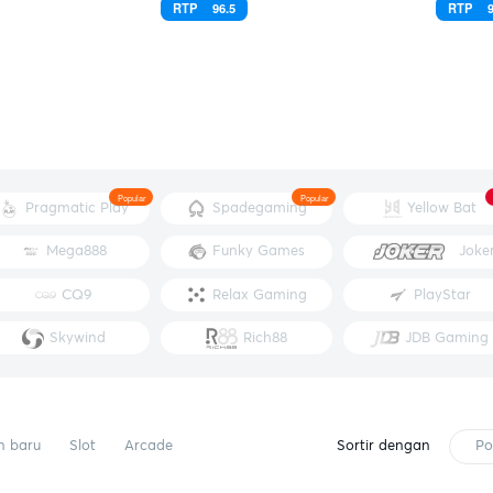
RTP
96.5
RTP
Popular
Popular
Pragmatic Play
Spadegaming
Yellow Bat
Mega888
Funky Games
Joke
CQ9
Relax Gaming
PlayStar
Skywind
Rich88
JDB Gaming
n baru
slot
arcade
Sortir dengan
Po