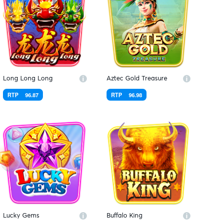
Long Long Long
Aztec Gold Treasure
RTP
96.87
RTP
96.98
Lucky Gems
Buffalo King