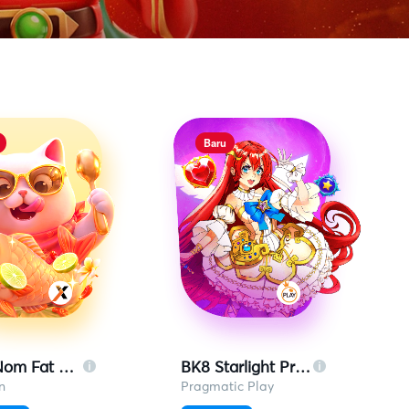
Baru
Nom Nom Fat Cat
BK8 Starlight Princess
n
Pragmatic Play