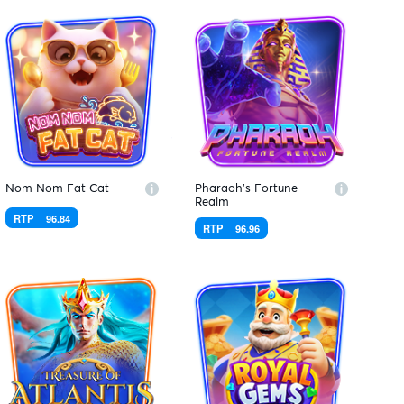
Nom Nom Fat Cat
Pharaoh's Fortune
Realm
RTP
96.84
RTP
96.96