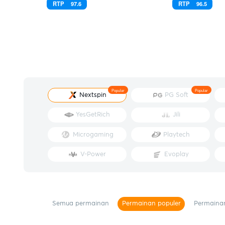
RTP
97.6
RTP
96.5
Popular
Popular
Nextspin
PG Soft
YesGetRich
Jili
Microgaming
Playtech
V-Power
Evoplay
semua permainan
permainan populer
permaina