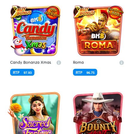
Candy Bonanza Xmas
Roma
RTP
97.93
RTP
96.75