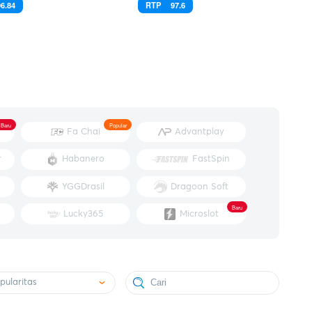
96.84
RTP
97.6
Baru
Popular
Fa Chai
Advantplay
r
Habanero
FastSpin
YGGDrasil
Dragoon Soft
Baru
Lucky365
Microslot
pularitas