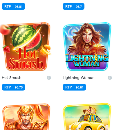
RTP
96.81
RTP
96.7
Hot Smash
Lightning Woman
RTP
96.75
RTP
96.81