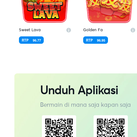
Sweet Lava
Golden Fa
RTP
96.77
RTP
96.95
Unduh Aplikasi
Bermain di mana saja kapan saja