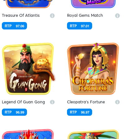
Treasure Of Atlantis
Royal Gems Match
RTP
97.06
RTP
97.01
Legend Of Guan Gong
Cleopatra's Fortune
RTP
96.99
RTP
96.97