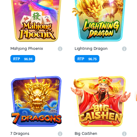
Mahjong Phoenix
Lightning Dragon
RTP
96.94
RTP
96.75
7 Dragons
Big CaiShen