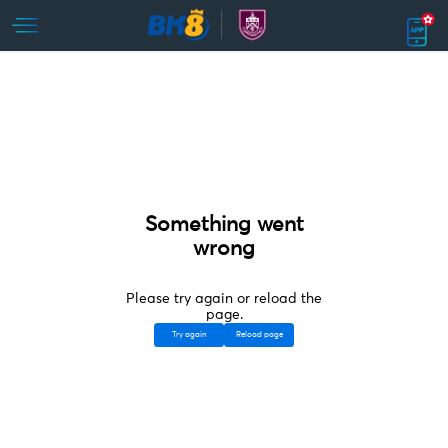
Something went
wrong
Please try again or reload the
page.
Try again
Reload page