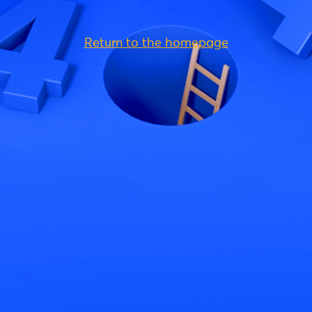
Return to the homepage