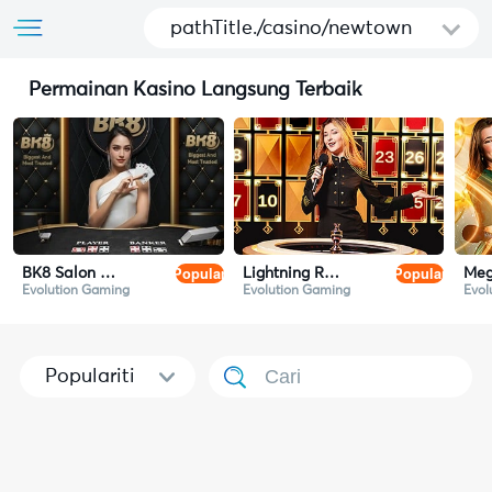
pathTitle./casino/newtown
Permainan Kasino Langsung Terbaik
Popular
Popular
BK8 Salon Prive Baccarat
Lightning Roulette
Meg
Evolution Gaming
Evolution Gaming
Evol
Populariti