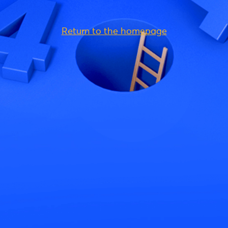
Return to the homepage