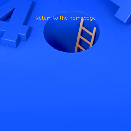
Return to the homepage