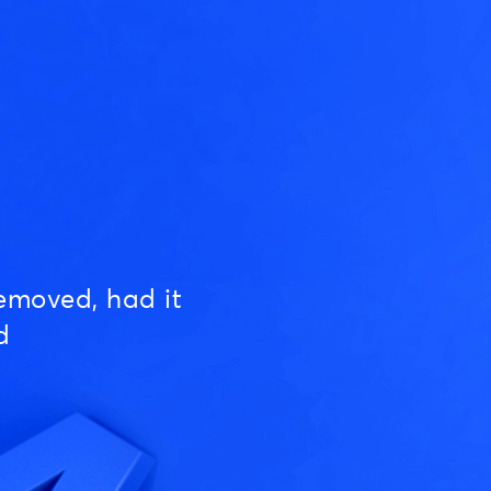
emoved, had it
d