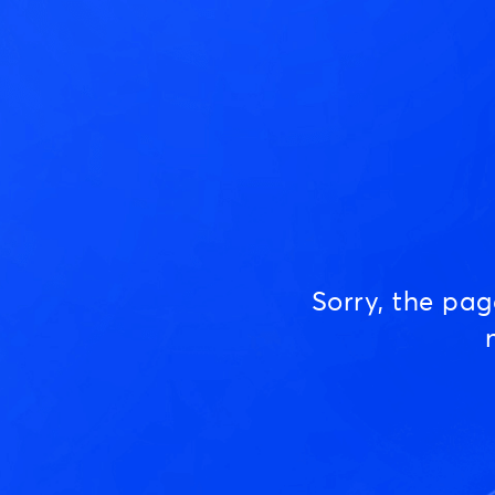
Sorry, the pa