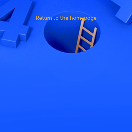
Return to the homepage