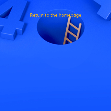
Return to the homepage