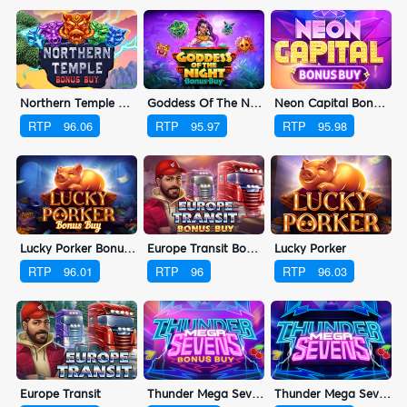
Northern Temple Bonus Buy
Goddess Of The Night Bonus Buy
Neon Capital Bonus Buy
RTP
96.06
RTP
95.97
RTP
95.98
Lucky Porker Bonus Buy
Europe Transit Bonus Buy
Lucky Porker
RTP
96.01
RTP
96
RTP
96.03
Europe Transit
Thunder Mega Sevens Bonus Buy
Thunder Mega Sevens