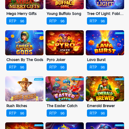
Mega Merry Gifts
Young Buffalo Song
Tree Of Light: Fabled Fruits
RTP
96
RTP
96
RTP
96
Chosen By The Gods
Pyro Joker
Lava Burst
RTP
96
RTP
96
RTP
96
Rush Riches
The Easter Catch
Emerald Brewer
RTP
96
RTP
96
RTP
96