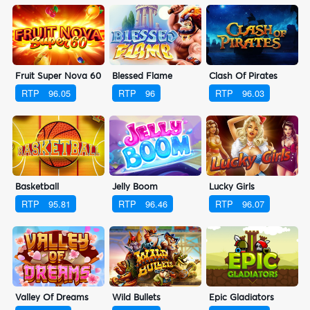
Fruit Super Nova 60
Blessed Flame
Clash Of Pirates
RTP
96.05
RTP
96
RTP
96.03
Basketball
Jelly Boom
Lucky Girls
RTP
95.81
RTP
96.46
RTP
96.07
Valley Of Dreams
Wild Bullets
Epic Gladiators