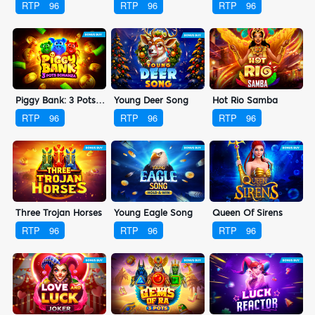
RTP
96
RTP
96
RTP
96
Piggy Bank: 3 Pots Bonanza
Young Deer Song
Hot Rio Samba
RTP
96
RTP
96
RTP
96
Three Trojan Horses
Young Eagle Song
Queen Of Sirens
RTP
96
RTP
96
RTP
96