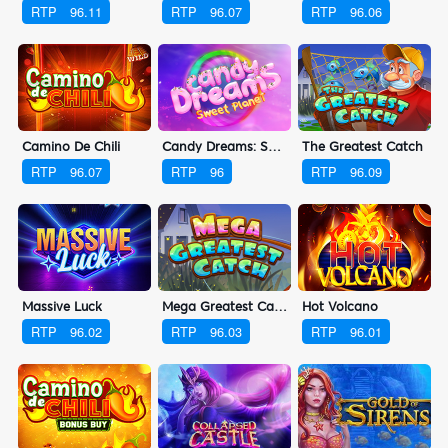
RTP
96.11
RTP
96.07
RTP
96.06
Camino De Chili
Candy Dreams: Sweet Planet
The Greatest Catch
RTP
96.07
RTP
96
RTP
96.09
Massive Luck
Mega Greatest Catch
Hot Volcano
RTP
96.02
RTP
96.03
RTP
96.01