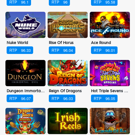
RTP
96.1
RTP
96
RTP
95.58
Nuke World
Rise Of Horus
Ace Round
RTP
96.33
RTP
96.04
RTP
96.01
Dungeon Immortal Evil
Reign Of Dragons
Hot Triple Sevens Special
RTP
96.07
RTP
96.03
RTP
96.05