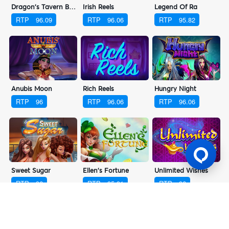
Dragon's Tavern Bonus Buy
Irish Reels
Legend Of Ra
RTP
96.09
RTP
96.06
RTP
95.82
Anubis Moon
Rich Reels
Hungry Night
RTP
96
RTP
96.06
RTP
96.06
Sweet Sugar
Ellen's Fortune
Unlimited Wishes
RTP
96
RTP
95.91
RTP
96