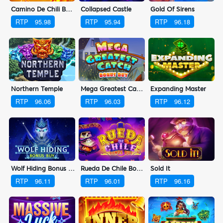
Camino De Chili Bonus Buy
Collapsed Castle
Gold Of Sirens
RTP
95.98
RTP
95.94
RTP
96.18
Northern Temple
Mega Greatest Catch Bonus Buy
Expanding Master
RTP
96.06
RTP
96.03
RTP
96.12
Wolf Hiding Bonus Buy
Rueda De Chile Bonus Buy
Sold It
RTP
96.11
RTP
96.01
RTP
96.16