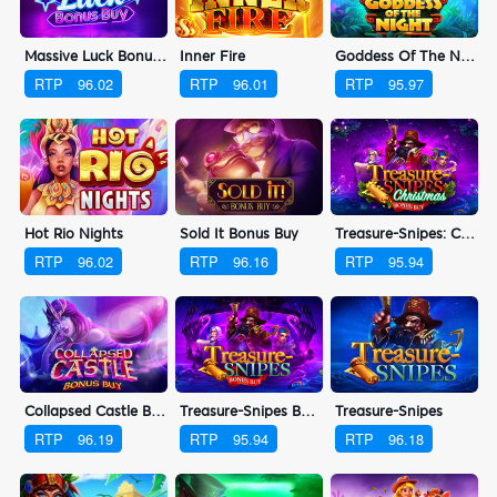
Massive Luck Bonus Buy
Inner Fire
Goddess Of The Night
RTP
96.02
RTP
96.01
RTP
95.97
Hot Rio Nights
Sold It Bonus Buy
Treasure-Snipes: Christmas Bonus Buy
RTP
96.02
RTP
96.16
RTP
95.94
Collapsed Castle Bonus Buy
Treasure-Snipes Bonus Buy
Treasure-Snipes
RTP
96.19
RTP
95.94
RTP
96.18