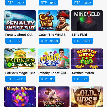
RTP
96.15
RTP
95.9
RTP
95.96
Penalty Shoot Out
Catch The Wind Bonus Buy
Mine Field
RTP
96
RTP
95.99
RTP
95.83
Patrick's Magic Field
Penalty Shoot-Out:Street
Scratch Match
RTP
96.25
RTP
96
RTP
97