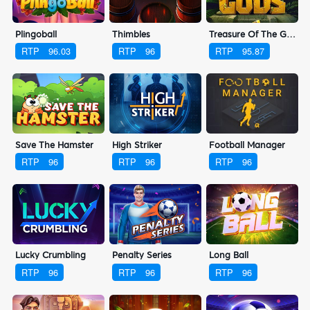
Plingoball
Thimbles
Treasure Of The Gods
RTP
96.03
RTP
96
RTP
95.87
Save The Hamster
High Striker
Football Manager
RTP
96
RTP
96
RTP
96
Lucky Crumbling
Penalty Series
Long Ball
RTP
96
RTP
96
RTP
96