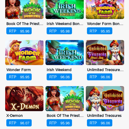
Book Of The Priestess
Irish Weekend Bonus Buy
Wonder Farm Bonus Buy
RTP
95.96
RTP
95.98
RTP
95.95
Wonder Farm
Irish Weekend
Unlimited Treasures Bonus Buy
RTP
95.95
RTP
96.06
RTP
96.06
X-Demon
Book Of The Priestess Bonus Buy
Unlimited Treasures
RTP
96.07
RTP
95.96
RTP
96.06