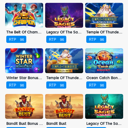
The Belt Of Champion
Legacy Of The Sages
Temple Of Thunder II Bonus Buy
RTP
96
RTP
96
RTP
96
Winter Star Bonus Buy
Temple Of Thunder II
Ocean Catch Bonus Buy
RTP
96
RTP
96
RTP
96
Bandit Bust Bonus Buy
Bandit Bust
Legacy Of The Sages Bonus Buy