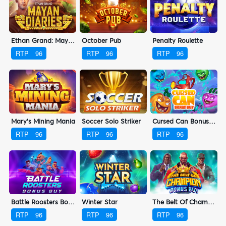
Ethan Grand: Mayan Diaries
October Pub
Penalty Roulette
RTP
96
RTP
96
RTP
96
Mary's Mining Mania
Soccer Solo Striker
Cursed Can Bonus Buy
RTP
96
RTP
96
RTP
96
Battle Roosters Bonus Buy
Winter Star
The Belt Of Champion Bonus Buy
RTP
96
RTP
96
RTP
96