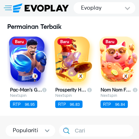
Evoplay
Permainan Terbaik
Baru
Baru
Baru
Pac-Man's Glory
Prosperity Horse
Nom Nom Fat Cat
Nextspin
Nextspin
Nextspin
RTP
96.95
RTP
96.83
RTP
96.84
Populariti