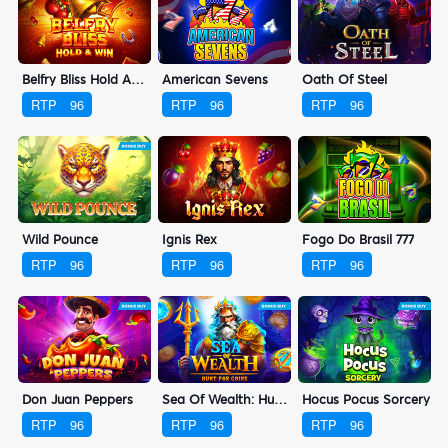
Belfry Bliss Hold And Win
American Sevens
Oath Of Steel
RTP
96
RTP
96
RTP
96
Wild Pounce
Ignis Rex
Fogo Do Brasil 777
RTP
96
RTP
96
RTP
96
Don Juan Peppers
Sea Of Wealth: Hunt For Coins
Hocus Pocus Sorcery
RTP
96
RTP
96
RTP
96