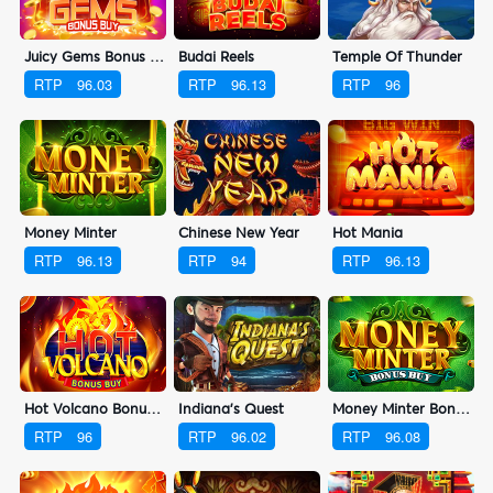
Juicy Gems Bonus Buy
Budai Reels
Temple Of Thunder
RTP
96.03
RTP
96.13
RTP
96
Money Minter
Chinese New Year
Hot Mania
RTP
96.13
RTP
94
RTP
96.13
Hot Volcano Bonus Buy
Indiana's Quest
Money Minter Bonus Buy
RTP
96
RTP
96.02
RTP
96.08