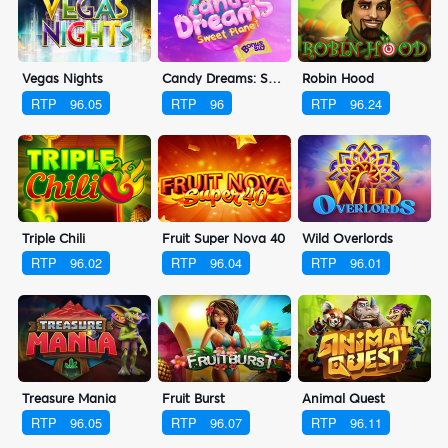
Vegas Nights
Candy Dreams: Sweet Planet Bonus Buy
Robin Hood
RTP
96.05
RTP
96
RTP
96.24
Triple Chili
Fruit Super Nova 40
Wild Overlords
RTP
96.02
RTP
96.04
RTP
96.01
Treasure Mania
Fruit Burst
Animal Quest
RTP
96.05
RTP
96.07
RTP
96.11