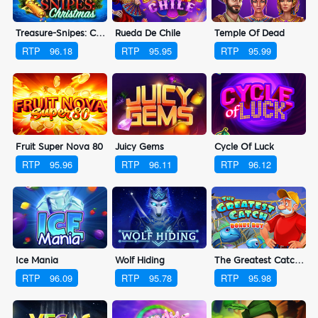
Treasure-Snipes: Christmas
Rueda De Chile
Temple Of Dead
RTP
96.18
RTP
95.95
RTP
95.99
Fruit Super Nova 80
Juicy Gems
Cycle Of Luck
RTP
95.96
RTP
96.11
RTP
96.12
Ice Mania
Wolf Hiding
The Greatest Catch Bonus Buy
RTP
96.09
RTP
95.78
RTP
95.98