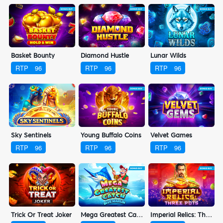
Basket Bounty
Diamond Hustle
Lunar Wilds
RTP
96
RTP
96
RTP
96
Sky Sentinels
Young Buffalo Coins
Velvet Games
RTP
96
RTP
96
RTP
96
Trick Or Treat Joker
Mega Greatest Catch Blue Marlin
Imperial Relics: Three Pots