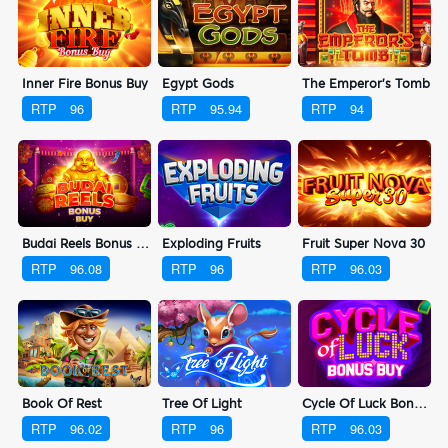
Inner Fire Bonus Buy
Egypt Gods
The Emperor's Tomb
RTP
96
RTP
95.94
RTP
94
Budai Reels Bonus Buy
Exploding Fruits
Fruit Super Nova 30
RTP
96.08
RTP
96
RTP
96.03
Book Of Rest
Tree Of Light
Cycle Of Luck Bonus Buy
RTP
96.02
RTP
96
RTP
96.03