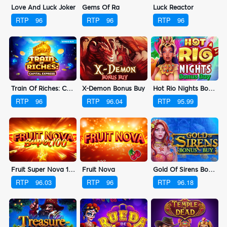
Love And Luck Joker
Gems Of Ra
Luck Reactor
RTP
96
RTP
96
RTP
96
Train Of Riches: Capital Express
X-Demon Bonus Buy
Hot Rio Nights Bonus Buy
RTP
96
RTP
96.04
RTP
95.99
Fruit Super Nova 100
Fruit Nova
Gold Of Sirens Bonus Buy
RTP
96.03
RTP
96
RTP
96.18