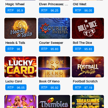
Magic Wheel
Elven Princesses: Crown Quest
Old West
RTP
95.9
RTP
96.25
RTP
96.05
Heads & Tails
Courier Sweeper
Roll The Dice
RTP
96
RTP
95.83
RTP
95.83
Lucky Card
Book Of Keno
Football Scratch
RTP
96.05
RTP
95.92
RTP
97.19