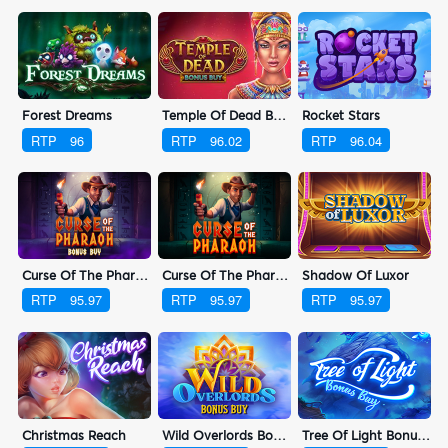
Forest Dreams
Temple Of Dead Bonus Buy
Rocket Stars
RTP
96
RTP
96.02
RTP
96.04
Curse Of The Pharaoh Bonus Buy
Curse Of The Pharaoh
Shadow Of Luxor
RTP
95.97
RTP
95.97
RTP
95.97
Christmas Reach
Wild Overlords Bonus Buy
Tree Of Light Bonus Buy