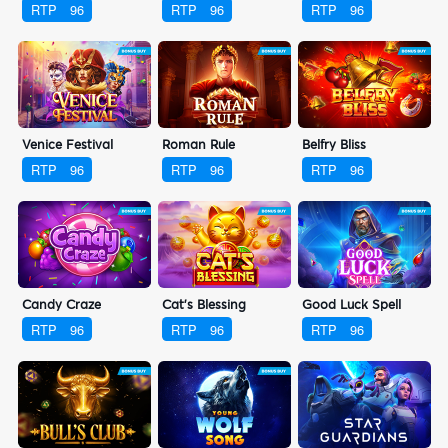
RTP
96
RTP
96
RTP
96
Venice Festival
Roman Rule
Belfry Bliss
RTP
96
RTP
96
RTP
96
Candy Craze
Cat's Blessing
Good Luck Spell
RTP
96
RTP
96
RTP
96