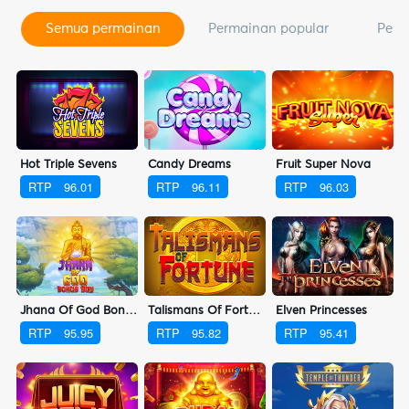
semua permainan
permainan popular
per
Hot Triple Sevens
Candy Dreams
Fruit Super Nova
RTP
96.01
RTP
96.11
RTP
96.03
Jhana Of God Bonus Buy
Talismans Of Fortune
Elven Princesses
RTP
95.95
RTP
95.82
RTP
95.41