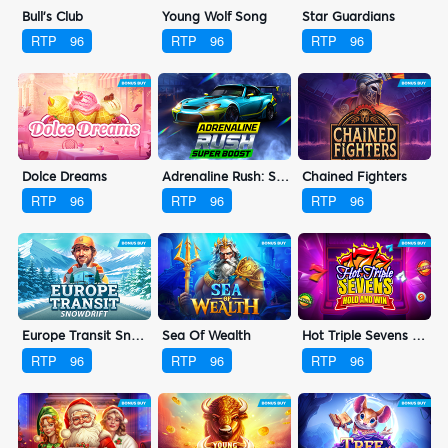
Bull's Club
Young Wolf Song
Star Guardians
RTP
96
RTP
96
RTP
96
Dolce Dreams
Adrenaline Rush: Super Boost
Chained Fighters
RTP
96
RTP
96
RTP
96
Europe Transit Snowdrift
Sea Of Wealth
Hot Triple Sevens Hold & Win
RTP
96
RTP
96
RTP
96