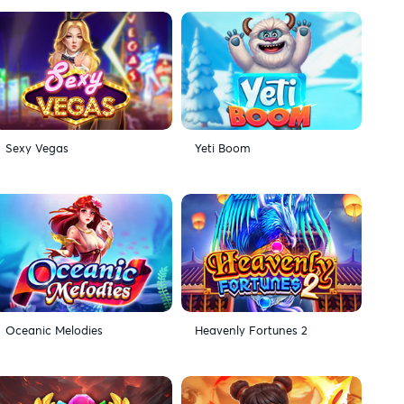
Sexy Vegas
Yeti Boom
Oceanic Melodies
Heavenly Fortunes 2