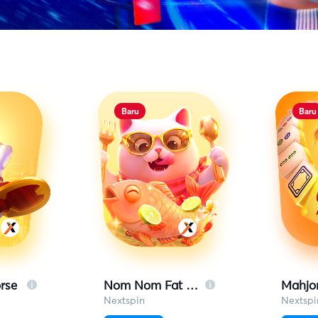
Baru
Baru
orse
Nom Nom Fat Cat
Mahjo
Nextspin
Nextspi