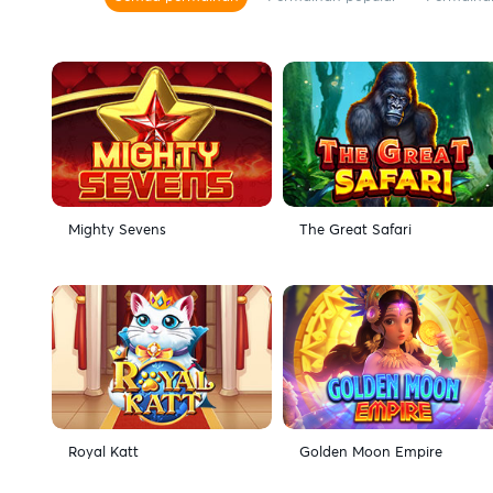
Mighty Sevens
The Great Safari
Royal Katt
Golden Moon Empire