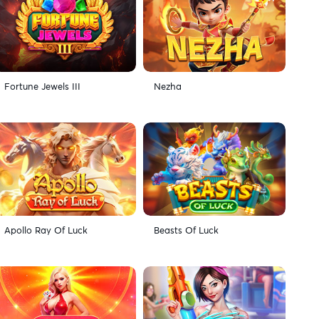
Fortune Jewels III
Nezha
Apollo Ray Of Luck
Beasts Of Luck