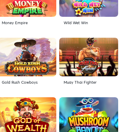
Money Empire
Wild Wet Win
Gold Rush Cowboys
Muay Thai Fighter