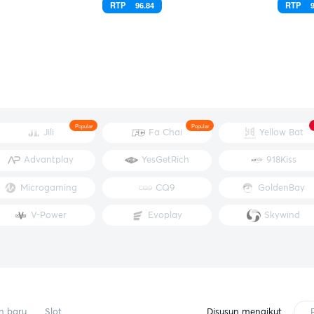
RTP
96.84
RTP
Popular
Popular
Jili
Fa Chai
Yellow Bat
Advantplay
YesGetRich
918Kiss
Microgaming
CQ9
GoldenBay
V-Power
Evoplay
Skywind
n baru
slot
Disusun mengikut