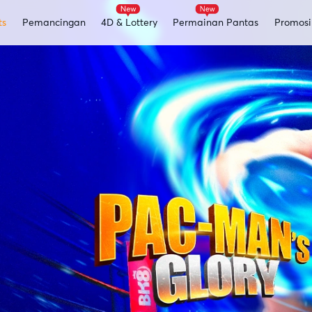
ts
Pemancingan
4D & Lottery
Permainan Pantas
Promosi