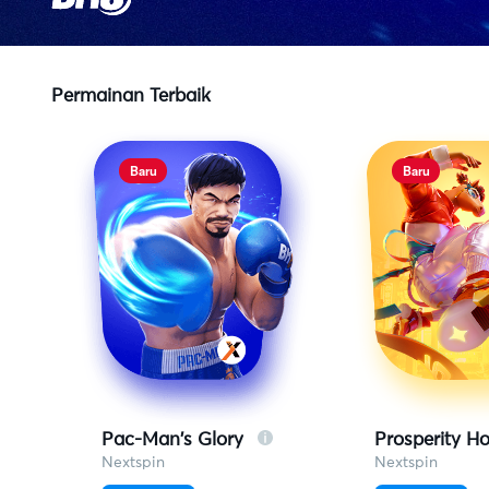
Permainan Terbaik
Baru
Baru
Pac-Man's Glory
Prosperity H
Nextspin
Nextspin