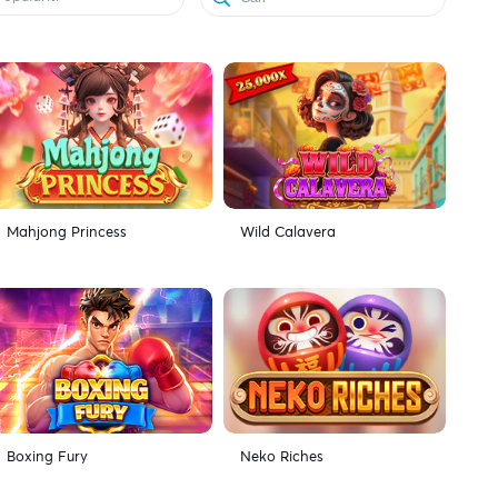
Mahjong Princess
Wild Calavera
Boxing Fury
Neko Riches