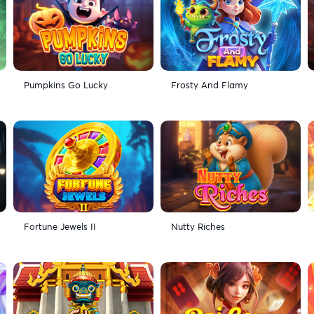
Pumpkins Go Lucky
Frosty And Flamy
Fortune Jewels II
Nutty Riches