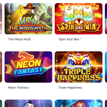
The Maya Myth
"Spin And Win "
Neon Fantasy
Triple Happiness