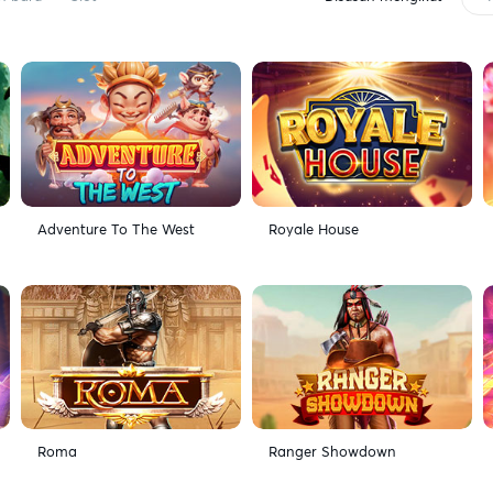
Adventure To The West
Royale House
Roma
Ranger Showdown