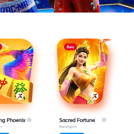
Baru
ng Phoenix
Sacred Fortune
n
Nextspin