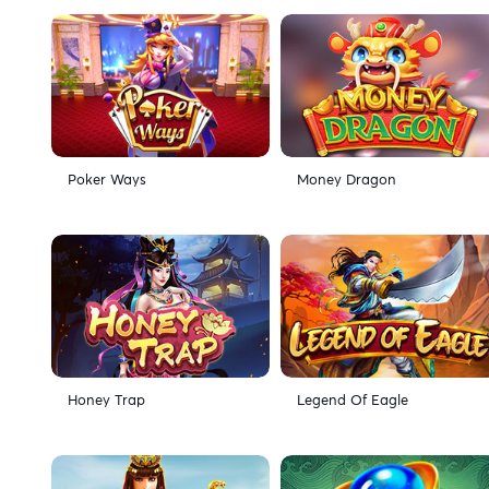
Poker Ways
Money Dragon
Honey Trap
Legend Of Eagle