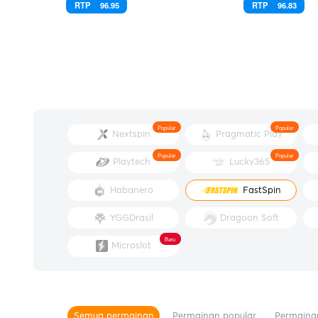
RTP
96.95
RTP
96.83
Popular
Popular
Nextspin
Pragmatic Play
Popular
Popular
Playtech
Lucky365
Habanero
FastSpin
YGGDrasil
Dragoon Soft
Baru
Microslot
semua permainan
permainan popular
permaina