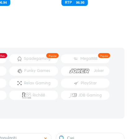
96.94
RTP
96.98
Baru
Popular
Popular
Spadegaming
Mega888
Funky Games
Joker
Relax Gaming
PlayStar
Rich88
JDB Gaming
Populariti