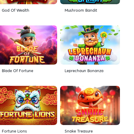
God Of Wealth
Mushroom Bandit
Blade Of Fortune
Leprechaun Bonanza
Fortune Lions
Snake Treasure