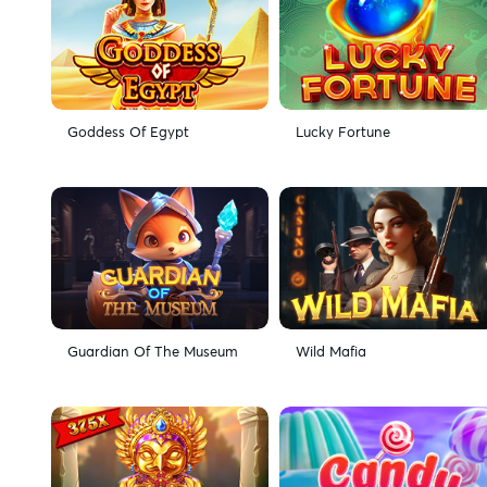
Goddess Of Egypt
Lucky Fortune
Guardian Of The Museum
Wild Mafia