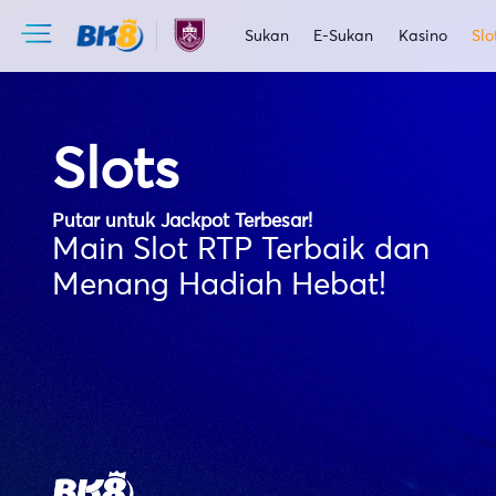
Sukan
E-Sukan
Kasino
Slo
Slots
Putar untuk Jackpot Terbesar!
Main Slot RTP Terbaik dan
Menang Hadiah Hebat!