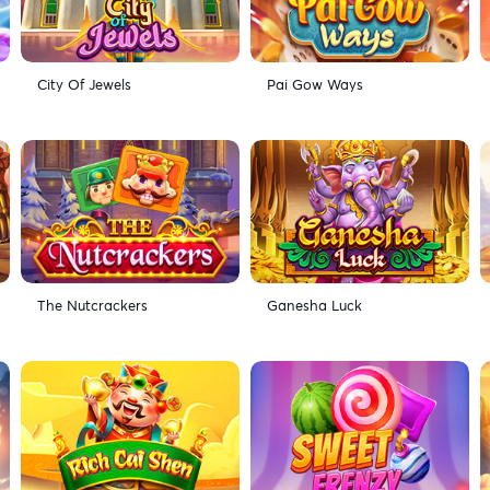
City Of Jewels
Pai Gow Ways
The Nutcrackers
Ganesha Luck