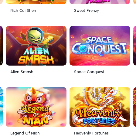
Rich Cai Shen
Sweet Frenzy
Alien Smash
Space Conquest
Legend Of Nian
Heavenly Fortunes