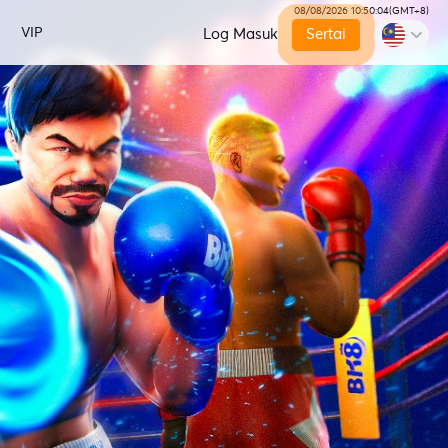
08/08/2026 10:50:06
(
GMT+8
)
VIP
Log Masuk
Sertai