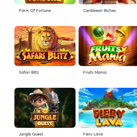
Farm Of Fortune
Caribbean Riches
Safari Blitz
Fruits Mania
Jungle Quest
Fiery Lava