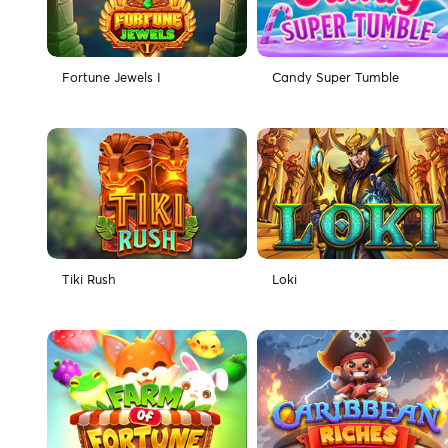
Fortune Jewels I
Candy Super Tumble
Tiki Rush
Loki