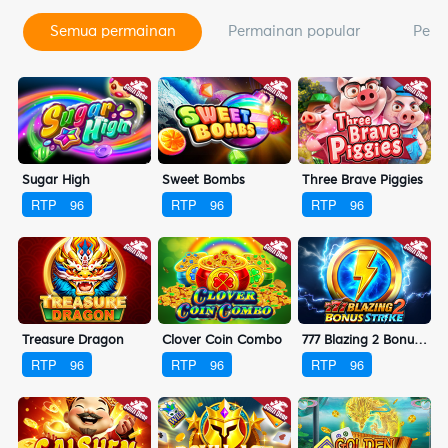
semua permainan
permainan popular
per
Sugar High
Sweet Bombs
Three Brave Piggies
RTP
96
RTP
96
RTP
96
Treasure Dragon
Clover Coin Combo
777 Blazing 2 Bonus Strike
RTP
96
RTP
96
RTP
96