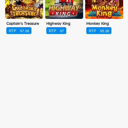
Captain's Treasure
Highway King
Monkey King
RTP
97.06
RTP
97
RTP
95.36