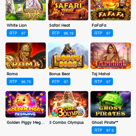
White Lion
Safari Heat
FaFaFa
RTP
97
RTP
96.16
RTP
97
Roma
Bonus Bear
Taj Mahal
RTP
96.75
RTP
97
RTP
97
Golden Piggy Megaways
3 Combo Olympus
Ghost Pirate**
RTP
97.6