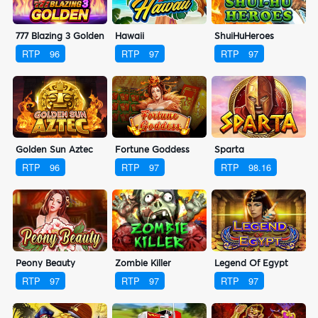
777 Blazing 3 Golden
Hawaii
ShuiHuHeroes
RTP
96
RTP
97
RTP
97
Golden Sun Aztec
Fortune Goddess
Sparta
RTP
96
RTP
97
RTP
98.16
Peony Beauty
Zombie Killer
Legend Of Egypt
RTP
97
RTP
97
RTP
97