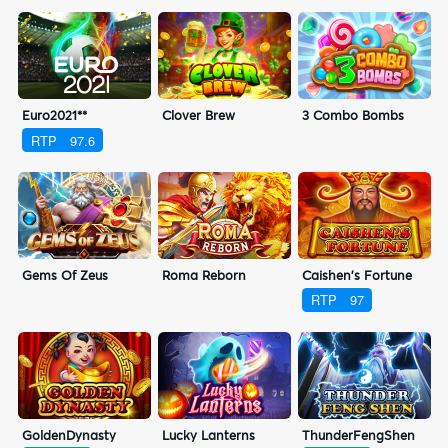
Euro2021**
Clover Brew
3 Combo Bombs
RTP
97.6
Gems Of Zeus
Roma Reborn
Caishen's Fortune
RTP
97
GoldenDynasty
Lucky Lanterns
ThunderFengShen