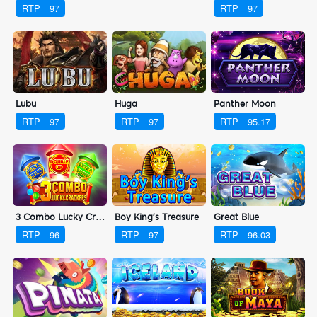
RTP
97
RTP
97
Lubu
Huga
Panther Moon
RTP
97
RTP
97
RTP
95.17
3 Combo Lucky Crackers
Boy King’s Treasure
Great Blue
RTP
96
RTP
97
RTP
96.03