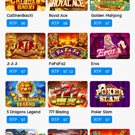
CaiShenBaoXi
Royal Ace
Golden Mahjong
RTP
96
RTP
96
RTP
97
Ji Ji Ji
FaFaFa2
Eros
RTP
97
RTP
97.12
RTP
97
5 Dragons Legend
777 Blazing
Poker Slam
RTP
97
RTP
97
RTP
97