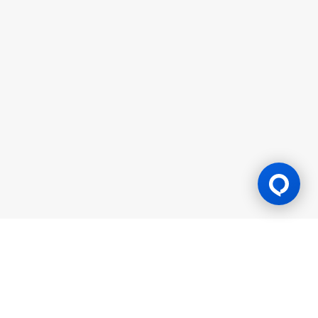
Lesen Permainan