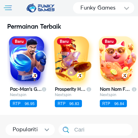
Funky Games
Permainan Terbaik
Baru
Baru
Baru
Pac-Man's Glory
Prosperity Horse
Nom Nom Fat Cat
Nextspin
Nextspin
Nextspin
RTP
96.95
RTP
96.83
RTP
96.84
Populariti