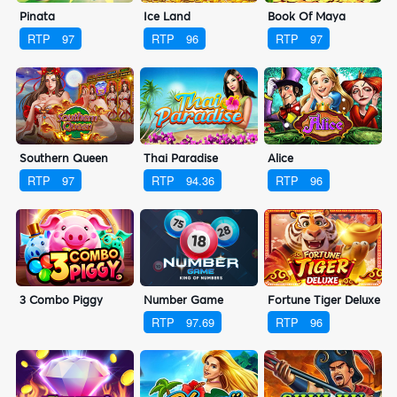
Pinata
Ice Land
Book Of Maya
RTP
97
RTP
96
RTP
97
Southern Queen
Thai Paradise
Alice
RTP
97
RTP
94.36
RTP
96
3 Combo Piggy
Number Game
Fortune Tiger Deluxe
RTP
97.69
RTP
96