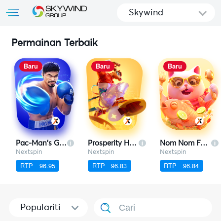
Skywind
Permainan Terbaik
Baru
Baru
Baru
Pac-Man's Glory
Prosperity Horse
Nom Nom Fat Cat
Nextspin
Nextspin
Nextspin
RTP
96.95
RTP
96.83
RTP
96.84
Populariti