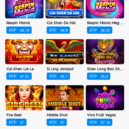
Respin Mania
Cai Shen Da Hai
Respin Mania Mega Reels
RTP
96.18
RTP
96.8
RTP
96.05
Cai Shen Lai Le
Si Ling Jackpot
Shen Long Bao Shi Jackpot
RTP
97.61
RTP
96.7
RTP
96.5
Fire Reel
Middle Shot
Viva Fruit Vegas
RTP
97
RTP
97
RTP
97.18