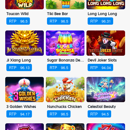
Toucan Wild
Tiki Bee Bar
Long Long Long
RTP
96.5
RTP
96.5
RTP
96.31
Ji Xiang Long
Sugar Bonanza Deluxe
Devil Joker Slots
RTP
96.13
RTP
96.5
RTP
94.04
3 Golden Wishes
Nunchucks Chicken
Celestial Beauty
RTP
94.17
RTP
96.5
RTP
94.5