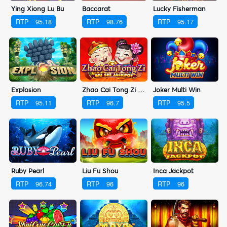
Ying Xiong Lu Bu
Baccarat
Lucky Fisherman
RTP
95.18
RTP
98.76
RTP
95.17
Explosion
Zhao Cai Tong Zi Jackpot
Joker Multi Win
RTP
95.11
RTP
96.7
RTP
95.5
Ruby Pearl
Liu Fu Shou
Inca Jackpot
RTP
96.74
RTP
96
RTP
96