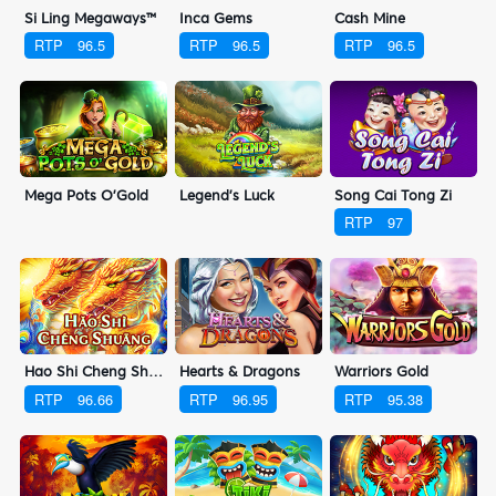
Si Ling Megaways™
Inca Gems
Cash Mine
RTP
96.5
RTP
96.5
RTP
96.5
Mega Pots O'Gold
Legend's Luck
Song Cai Tong Zi
RTP
97
Hao Shi Cheng Shuang
Hearts & Dragons
Warriors Gold
RTP
96.66
RTP
96.95
RTP
95.38