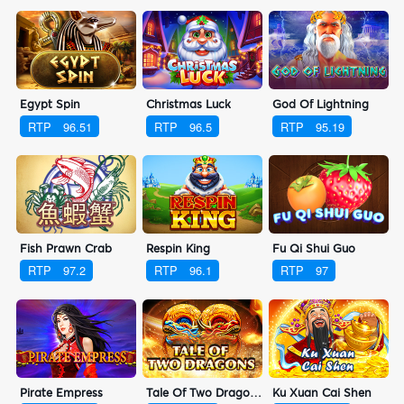
Egypt Spin
Christmas Luck
God Of Lightning
RTP
96.51
RTP
96.5
RTP
95.19
Fish Prawn Crab
Respin King
Fu Qi Shui Guo
RTP
97.2
RTP
96.1
RTP
97
Pirate Empress
Tale Of Two Dragons
Ku Xuan Cai Shen