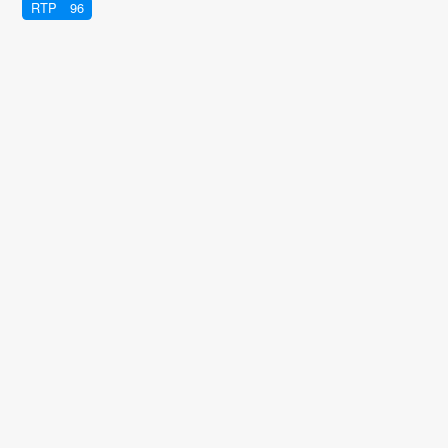
RTP
96