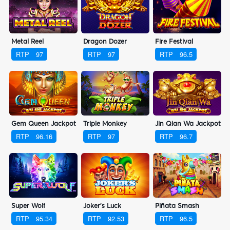
Metal Reel
Dragon Dozer
Fire Festival
RTP
97
RTP
97
RTP
96.5
Gem Queen Jackpot
Triple Monkey
Jin Qian Wa Jackpot
RTP
96.16
RTP
97
RTP
96.7
Super Wolf
Joker's Luck
Piñata Smash
RTP
95.34
RTP
92.53
RTP
96.5