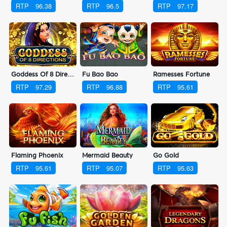
RTP
96.38
RTP
96.5
RTP
97.17
Goddess Of 8 Directions
Fu Bao Bao
Ramesses Fortune
RTP
97.29
RTP
96.88
RTP
95.61
Flaming Phoenix
Mermaid Beauty
Go Gold
RTP
95.61
RTP
95.07
RTP
95.63