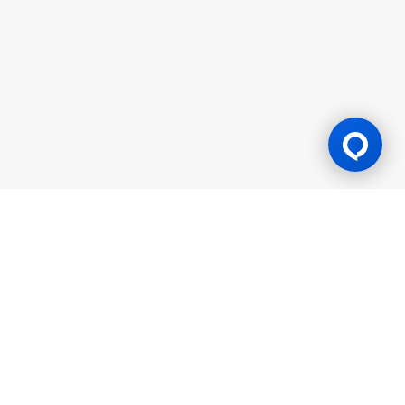
Lesen Permainan