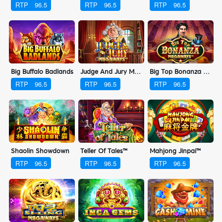
RTP
96.5
RTP
96.5
RTP
96.5
Big Buffalo Badlands
Judge And Jury Megaways™
Big Top Bonanza Megaways™
RTP
96.5
RTP
96.5
RTP
96.5
Shaolin Showdown
Teller Of Tales™
Mahjong Jinpai™
RTP
96.5
RTP
96.5
RTP
96.5