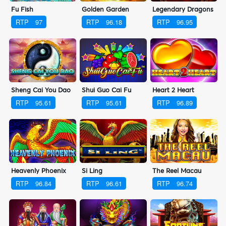
Fu Fish
Golden Garden
Legendary Dragons
RTP
97
RTP
96.18
RTP
96.95
Sheng Cai You Dao
Shui Guo Cai Fu
Heart 2 Heart
RTP
95.61
RTP
95.61
RTP
96.89
Heavenly Phoenix
Si Ling
The Reel Macau
RTP
96.84
RTP
96.61
RTP
96.74