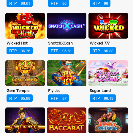
RTP
96.61
RTP
96
RTP
96
Wicked Hot
SnatchXCash
Wicked 777
RTP
96.76
RTP
95.51
RTP
96.33
Gem Temple
Fly Jet
Sugar Land
RTP
95.99
RTP
97
RTP
96.19