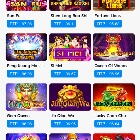
San Fu
Shen Long Bao Shi
Fortune Lions
RTP
97.06
RTP
96.1
RTP
95.63
Feng Kuang Ma Jiang
Si Mei
Queen Of Wands
RTP
96.06
RTP
96.67
RTP
96.96
Gem Queen
Jin Qian Wa
Lucky Chan Chu
RTP
96.06
RTP
96.96
RTP
96.84