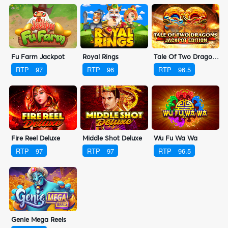
Fu Farm Jackpot
Royal Rings
Tale Of Two Dragons Jackpot Edition
RTP
97
RTP
96
RTP
96.5
Fire Reel Deluxe
Middle Shot Deluxe
Wu Fu Wa Wa
RTP
97
RTP
97
RTP
96.5
Genie Mega Reels