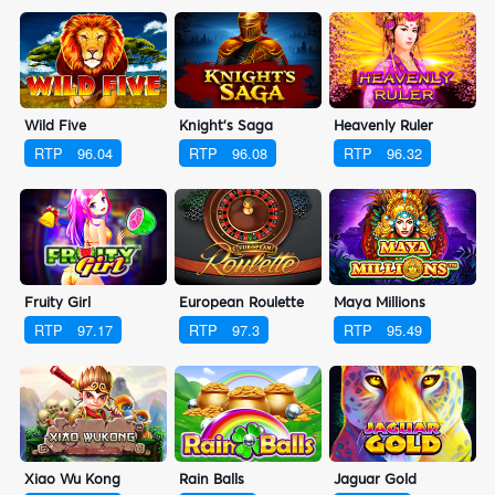
Wild Five
Knight’s Saga
Heavenly Ruler
RTP
96.04
RTP
96.08
RTP
96.32
Fruity Girl
European Roulette
Maya Millions
RTP
97.17
RTP
97.3
RTP
95.49
Xiao Wu Kong
Rain Balls
Jaguar Gold