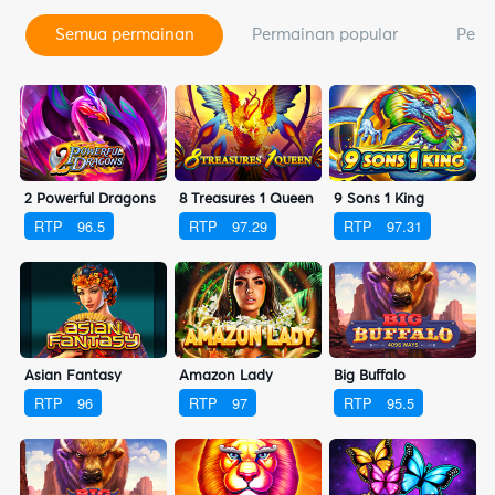
semua permainan
permainan popular
per
2 Powerful Dragons
8 Treasures 1 Queen
9 Sons 1 King
RTP
96.5
RTP
97.29
RTP
97.31
Asian Fantasy
Amazon Lady
Big Buffalo
RTP
96
RTP
97
RTP
95.5