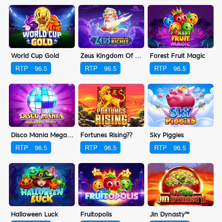
World Cup Gold
Zeus Kingdom Of Riches
Forest Fruit Magic
RTP
96.5
RTP
96.5
RTP
96.5
Disco Mania Megaways™ Merge™
Fortunes Rising??
Sky Piggies
RTP
96.5
RTP
96.5
RTP
96.5
Halloween Luck
Fruitopolis
Jin Dynasty™