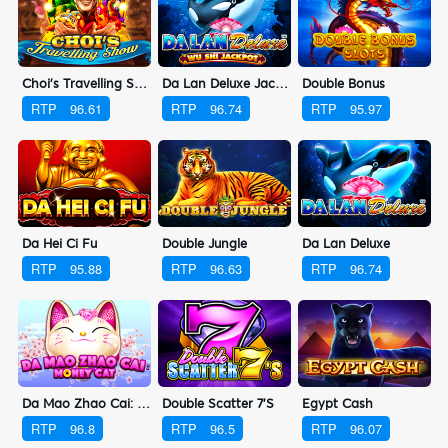
Choi's Travelling Show
Da Lan Deluxe Jackpot
Double Bonus
RTP
96.61
RTP
96.74
RTP
95.97
Da Hei Ci Fu
Double Jungle
Da Lan Deluxe
RTP
95.88
RTP
96.63
RTP
96.74
Da Mao Zhao Cai: Money Cat
Double Scatter 7’s
Egypt Cash
RTP
96.8
RTP
96.5
RTP
96.07