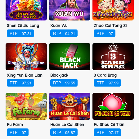
Shen Qi Jiu Long
Xuan Wu
Zhao Cai Tong Zi
RTP
97.31
RTP
94.21
RTP
97
Xing Yun Bian Lian
Blackjack
3 Card Brag
RTP
97.21
RTP
99.55
RTP
97.99
Fu Farm
Huan Le Cai Shen
Fu Shou Qi Tian
RTP
97
RTP
95.87
RTP
97.17