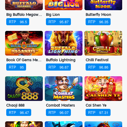
Big Buffalo Megaways
Big Lion
Butterfly Moon
RTP
96.5
RTP
95.87
RTP
96.35
Book Of Gems Megaways
Buffalo Lightning
Chilli Festival
RTP
95
RTP
96.67
RTP
96.86
Chaoji 888
Combat Masters
Cai Shen Ye
RTP
96.47
RTP
96.07
RTP
97.31