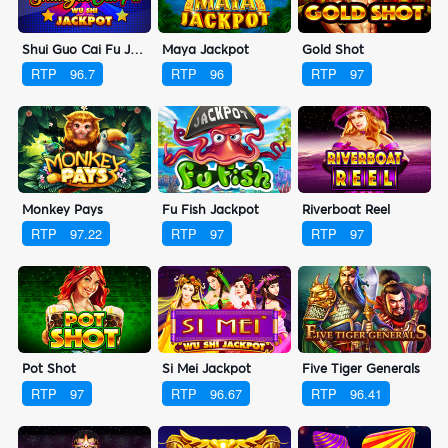
Shui Guo Cai Fu Jackpot
Maya Jackpot
Gold Shot
RTP
96.7
RTP
96
RTP
97
Monkey Pays
Fu Fish Jackpot
Riverboat Reel
RTP
97.22
RTP
97
RTP
97
Pot Shot
Si Mei Jackpot
Five Tiger Generals
RTP
97
RTP
96.67
RTP
96.41