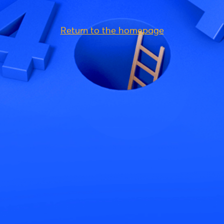
Return to the homepage