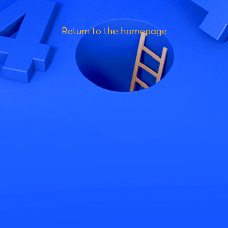
Return to the homepage