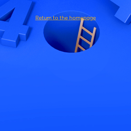
Return to the homepage