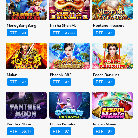
MoneyBangBang
Ni Shu Shen Me
Neptune Treasure
RTP
98
RTP
96.86
RTP
97
Mulan
Phoenix 888
Peach Banquet
RTP
97
RTP
97
RTP
97
Panther Moon
Ocean Paradise
Respin Mania
RTP
95.17
RTP
97
RTP
97