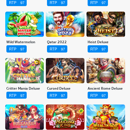
RTP
97
RTP
97
RTP
97
Wild Watermelon
Qatar 2022
Heist Deluxe
RTP
97
RTP
97
RTP
97
Critter Mania Deluxe
Cursed Deluxe
Ancient Rome Deluxe
RTP
97
RTP
97
RTP
97