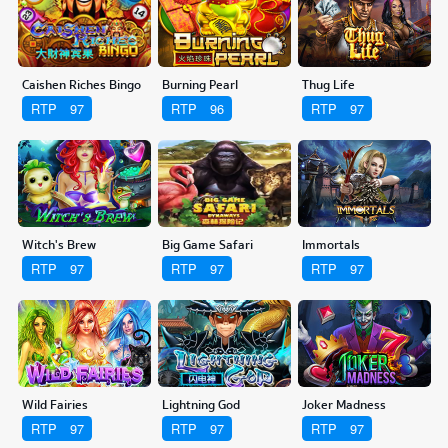
Caishen Riches Bingo
Burning Pearl
Thug Life
RTP
97
RTP
96
RTP
97
Witch's Brew
Big Game Safari
Immortals
RTP
97
RTP
97
RTP
97
Wild Fairies
Lightning God
Joker Madness
RTP
97
RTP
97
RTP
97