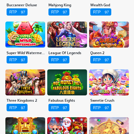
Buccaneer Deluxe
Mahjong King
Wealth God
RTP
97
RTP
97
RTP
97
Super Wild Watermelon
League Of Legends
Queen 2
RTP
97
RTP
97
RTP
97
Three Kingdoms 2
Fabulous Eights
Sweetie Crush
RTP
97
RTP
97
RTP
97