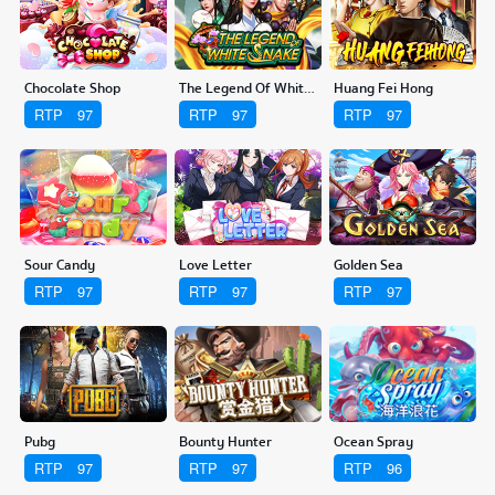
Chocolate Shop
The Legend Of White Snake
Huang Fei Hong
RTP
97
RTP
97
RTP
97
Sour Candy
Love Letter
Golden Sea
RTP
97
RTP
97
RTP
97
Pubg
Bounty Hunter
Ocean Spray
RTP
97
RTP
97
RTP
96