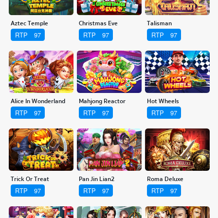
Aztec Temple
Christmas Eve
Talisman
RTP
97
RTP
97
RTP
97
Alice In Wonderland
Mahjong Reactor
Hot Wheels
RTP
97
RTP
97
RTP
97
Trick Or Treat
Pan Jin Lian2
Roma Deluxe
RTP
97
RTP
97
RTP
97