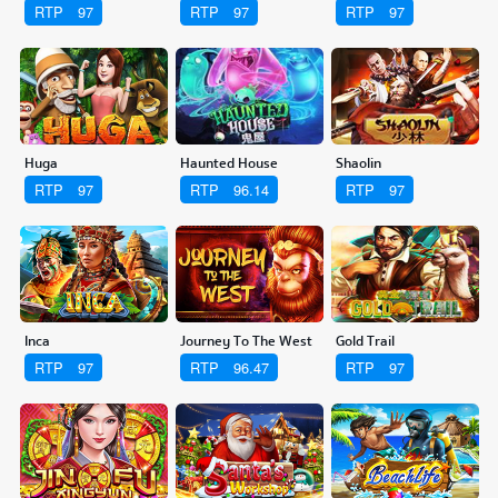
RTP
97
RTP
97
RTP
97
Huga
Haunted House
Shaolin
RTP
97
RTP
96.14
RTP
97
Inca
Journey To The West
Gold Trail
RTP
97
RTP
96.47
RTP
97