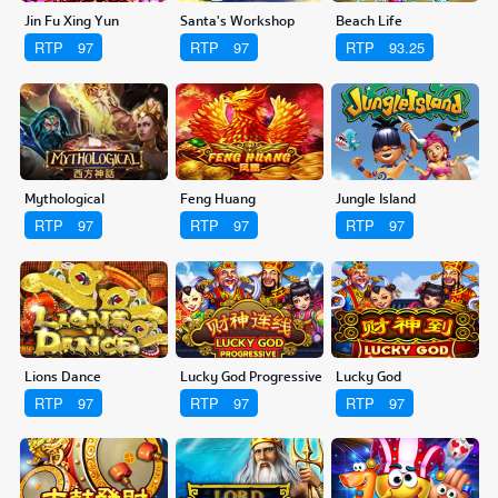
Jin Fu Xing Yun
Santa's Workshop
Beach Life
RTP
97
RTP
97
RTP
93.25
Mythological
Feng Huang
Jungle Island
RTP
97
RTP
97
RTP
97
Lions Dance
Lucky God Progressive
Lucky God
RTP
97
RTP
97
RTP
97