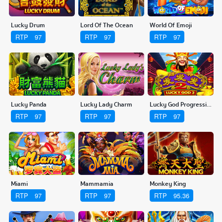
Lucky Drum
Lord Of The Ocean
World Of Emoji
RTP
97
RTP
97
RTP
97
Lucky Panda
Lucky Lady Charm
Lucky God Progressive 2
RTP
97
RTP
97
RTP
97
Miami
Mammamia
Monkey King
RTP
97
RTP
97
RTP
95.36