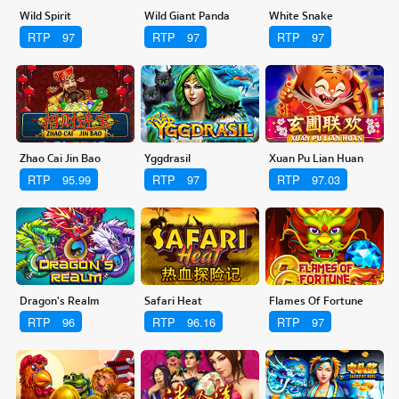
Wild Spirit
Wild Giant Panda
White Snake
RTP
97
RTP
97
RTP
97
Zhao Cai Jin Bao
Yggdrasil
Xuan Pu Lian Huan
RTP
95.99
RTP
97
RTP
97.03
Dragon's Realm
Safari Heat
Flames Of Fortune
RTP
96
RTP
96.16
RTP
97