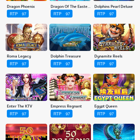
Dragon Phoenix
Dragon Of The Eastern Sea
Dolphins Pearl Deluxe
RTP
97
RTP
97
RTP
97
Roma Legacy
Dolphin Treasure
Dynamite Reels
RTP
97
RTP
97
RTP
97
Enter The KTV
Empress Regnant
Egypt Queen
RTP
97
RTP
97
RTP
97