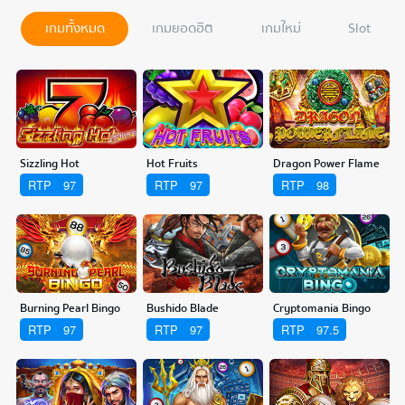
เกมทั้งหมด
เกมยอดฮิต
เกมใหม่
slot
Sizzling Hot
Hot Fruits
Dragon Power Flame
RTP
97
RTP
97
RTP
98
Burning Pearl Bingo
Bushido Blade
Cryptomania Bingo
RTP
97
RTP
97
RTP
97.5