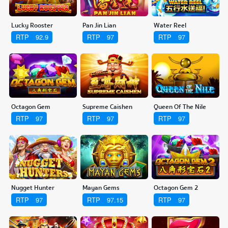
Lucky Rooster
Pan Jin Lian
Water Reel
RTP
92.9
RTP
97
RTP
97
Octagon Gem
Supreme Caishen
Queen Of The Nile
RTP
97
RTP
97
RTP
97
Nugget Hunter
Mayan Gems
Octagon Gem 2
RTP
97
RTP
97.15
RTP
97