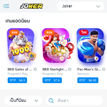
Joker
เกมยอดนิยม
ฮอต
ฮอต
ใหม่
BK8 Gates of Olympus 1000
BK8 Starlight Princess
Pac-Man's Glory
Pragmatic Play
Pragmatic Play
Nextspin
RTP
96.5
RTP
97.6
RTP
96.95
เป็นที่นิยม