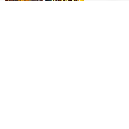
Bonus Bear
Blackbeard Legacy
RTP
97
RTP
98
ใบอนุญาตเกม
BK8 ดำเนินการโดยบริษัท Mettlemind Tech Ltd. หมายเลขจดทะเบียน
15779 ที่อยู่จดทะเบียน: ฮัมชาโก, เมืองมูตซามูดู, เกาะอองฌวน , สหภาพคอ
โมโรส BK8ได้รับใบอนุญาตและอยู่ภายใต้การกำกับดูแลโดยรัฐบาลเกาะอองฌ
วน สหภาพคอโมโรส ภายใต้ใบอนุญาตเลขที่ ALSI-202504032-FI2 BK8
ปฏิบัติตามข้อกำหนดและกฎระเบียบทางกฎหมายอย่างเคร่งครัด และได้รับ
อนุญาตให้ดำเนินกิจกรรมการเดิมพันทุกประเภทอย่างถูกต้องตามกฎหมาย