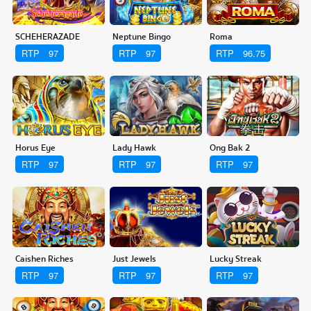
SCHEHERAZADE
Neptune Bingo
Roma
RTP
97
RTP
97
RTP
96.75
Horus Eye
Lady Hawk
Ong Bak 2
RTP
97
RTP
97
RTP
97
Caishen Riches
Just Jewels
Lucky Streak
RTP
97
RTP
97
RTP
97