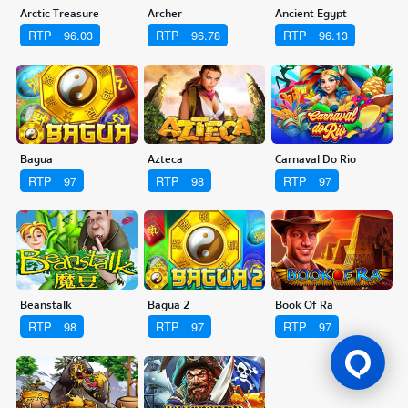
Arctic Treasure
Archer
Ancient Egypt
RTP
96.03
RTP
96.78
RTP
96.13
Bagua
Azteca
Carnaval Do Rio
RTP
97
RTP
98
RTP
97
Beanstalk
Bagua 2
Book Of Ra
RTP
98
RTP
97
RTP
97