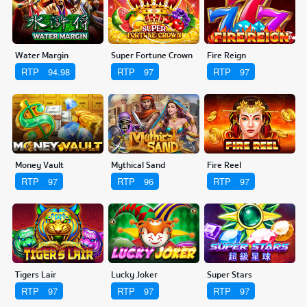
Water Margin
Super Fortune Crown
Fire Reign
RTP
94.98
RTP
97
RTP
97
Money Vault
Mythical Sand
Fire Reel
RTP
97
RTP
96
RTP
97
Tigers Lair
Lucky Joker
Super Stars
RTP
97
RTP
97
RTP
97