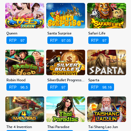
Queen
Santa Surprise
Safari Life
RTP
97
RTP
97.05
RTP
97
Robin Hood
SilverBullet Progressive
Sparta
RTP
96.5
RTP
97
RTP
98.16
The 4 Invention
Thai Paradise
Tai Shang Lao Jun