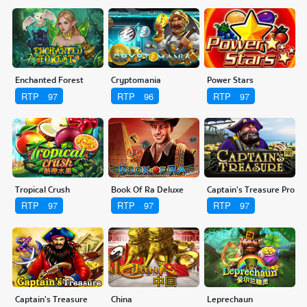
Enchanted Forest
Cryptomania
Power Stars
RTP
97
RTP
96
RTP
97
Tropical Crush
Book Of Ra Deluxe
Captain's Treasure Pro
RTP
97
RTP
97
RTP
97
Captain's Treasure
China
Leprechaun