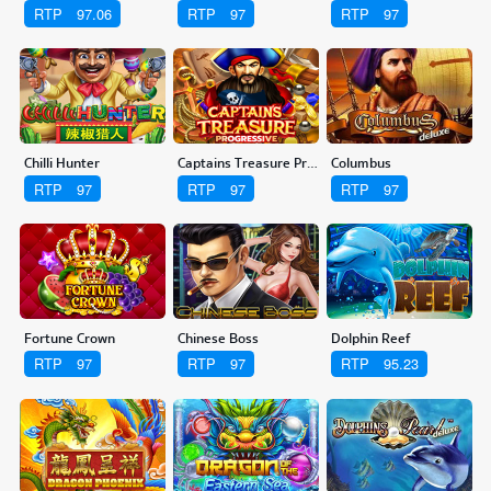
RTP
97.06
RTP
97
RTP
97
Chilli Hunter
Captains Treasure Progressive
Columbus
RTP
97
RTP
97
RTP
97
Fortune Crown
Chinese Boss
Dolphin Reef
RTP
97
RTP
97
RTP
95.23