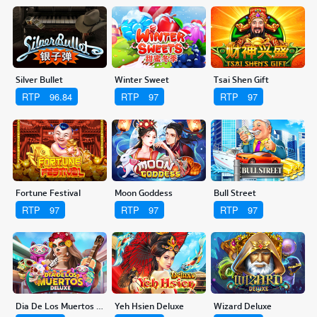
Silver Bullet
Winter Sweet
Tsai Shen Gift
RTP
96.84
RTP
97
RTP
97
Fortune Festival
Moon Goddess
Bull Street
RTP
97
RTP
97
RTP
97
Dia De Los Muertos Deluxe
Yeh Hsien Deluxe
Wizard Deluxe