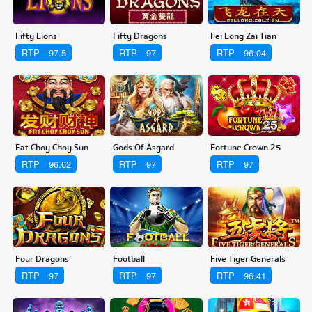
Fifty Lions
Fifty Dragons
Fei Long Zai Tian
RTP
97.5
RTP
97
RTP
96.04
Fat Choy Choy Sun
Gods Of Asgard
Fortune Crown 25
RTP
96.62
RTP
97
RTP
97
Four Dragons
Football
Five Tiger Generals
RTP
97
RTP
97
RTP
96.41