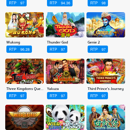
RTP
97
RTP
94.36
RTP
98
Wukong
Thunder God
Genie 2
RTP
96.28
RTP
97
RTP
97
Three Kingdoms Quest
Yakuza
Third Prince's Journey
RTP
97
RTP
97
RTP
97