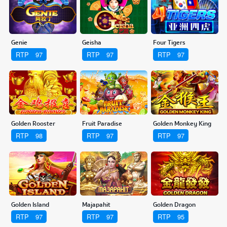
Genie
Geisha
Four Tigers
RTP
97
RTP
97
RTP
97
Golden Rooster
Fruit Paradise
Golden Monkey King
RTP
98
RTP
97
RTP
97
Golden Island
Majapahit
Golden Dragon
RTP
97
RTP
97
RTP
95