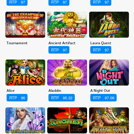
RTP
97
RTP
97
RTP
97
Tournament
Ancient Artifact
Laura Quest
RTP
97
RTP
97
Alice
Aladdin
A Night Out
RTP
96
RTP
95.32
RTP
97.06