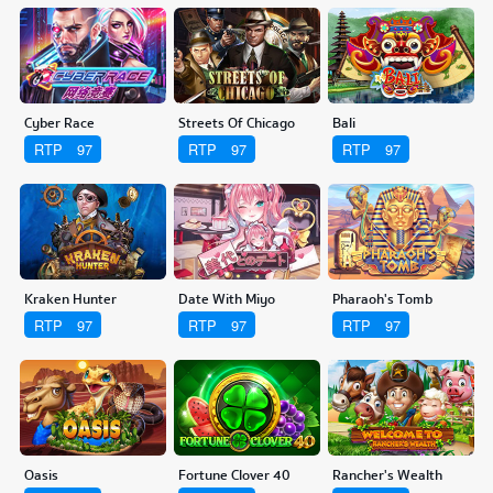
Cyber Race
Streets Of Chicago
Bali
RTP
97
RTP
97
RTP
97
Kraken Hunter
Date With Miyo
Pharaoh's Tomb
RTP
97
RTP
97
RTP
97
Oasis
Fortune Clover 40
Rancher's Wealth