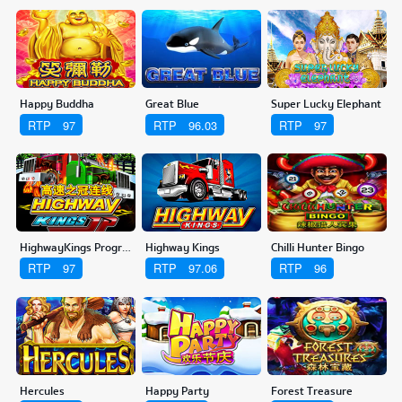
Happy Buddha
Great Blue
Super Lucky Elephant
RTP
97
RTP
96.03
RTP
97
HighwayKings Progressive
Highway Kings
Chilli Hunter Bingo
RTP
97
RTP
97.06
RTP
96
Hercules
Happy Party
Forest Treasure