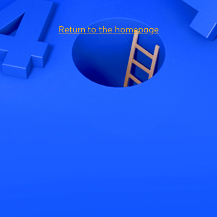
Return to the homepage