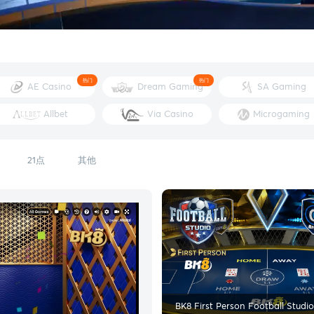
143,323.00
***n*m*
热门
热门
AE Casino
Dream Gaming
SA Gaming
139,553.00
23*
Allbet
Via Casino
Microgaming
481,951.00
i*n*
21点
其他
360,765.00
**m***
518,725.00
*6
122,047.00
*y**l*m
267,181.00
*0
437,536.00
*
BK8 First Person Football Studio