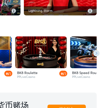
Lightning Storm
BK8 Speed Roulette
BK8 Vietnamese Speed Baccarat
热门
热门
PPLiveCasino
PPLiveCasino
货币赌场