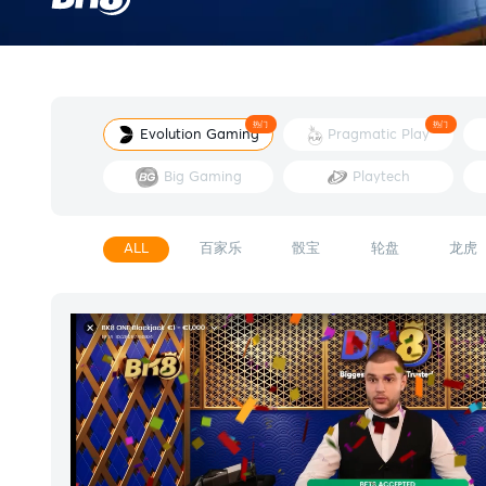
Dream Gaming / Roulette
**r*g
热门
热门
Evolution Gaming
Pragmatic Play
Big Gaming / Roulette
v*nn*
Big Gaming
Playtech
Game Play / Blackjack
s*o*c*
ALL
百家乐
骰宝
轮盘
龙虎
Pragmatic Play / Blackjack
o*m*o
Game Play / Blackjack
s**26
Playtech / Roulette
a*d**
AE Casino / Baccarat
s*w*0
Pragmatic Play / Blackjack
b*n**i