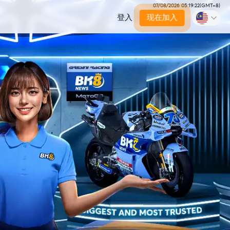
07/08/2026 05:19:25
(
GMT+8
)
登入
现在加入