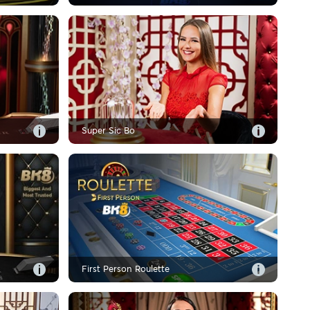
Super Sic Bo
First Person Roulette