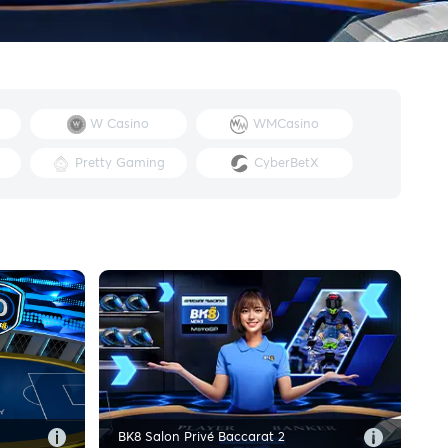
W Casino
WMCasino
Pretty Gaming
CyberBetX
BK8 Salon Privé Baccarat 2