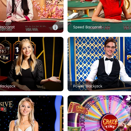
234,223.00
r*g*r
Baccarat
Speed Baccarat
238,840.00
*y*z*2
65,203.00
a*4
143,323.00
***n*m*
139,553.00
23*
481,951.00
i*n*
Blackjack
Power Blackjack
360,765.00
**m***
518,725.00
*6
122,047.00
*y**l*m