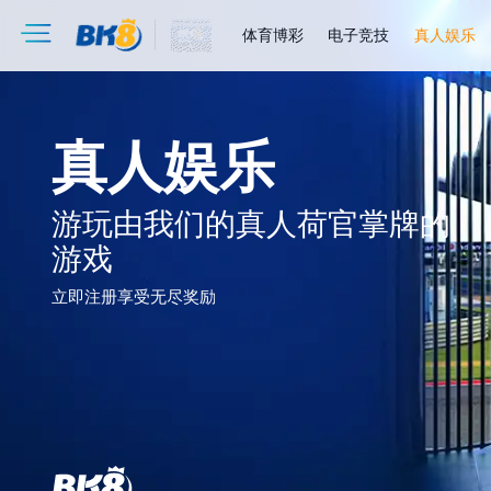
体育博彩
电子竞技
真人娱乐
真人娱乐
游玩由我们的真人荷官掌牌的
游戏
立即注册享受无尽奖励