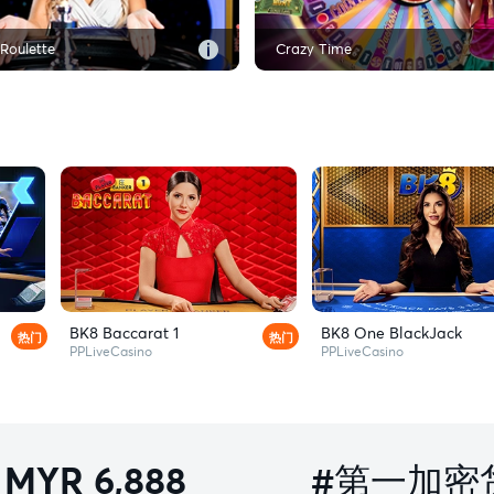
267,181.00
*0
Roulette
Crazy Time
437,536.00
*
196,240.00
a*8*
79,886.00
8*
302,168.00
c*0**n
450,056.00
ny*
BK8 One BlackJack
BK8 Roulette
热门
热门
468,312.00
g*4*
PPLiveCasino
PPLiveCasino
322,610.00
**a*i*
77,912.00
*a**2*8
MYR 6,888
#第一加密