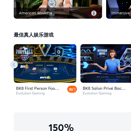
AE Casino / Baccarat
s*w*0
American Roulette
Immersive 
Pragmatic Play / Blackjack
b*n**i
最佳真人娱乐游戏
WM Casino / Baccarat
t*i***
SA Gaming / Sic Bo
*y**y*
SA Gaming / Sic Bo
**l*n*
Pragmatic Play / Blackjack
n*rm*
BK8 Salon Privé Baccarat 2
BK8 Baccarat 1
热门
热门
AE Casino / Baccarat
***e**
Evolution Gaming
PPLiveCasino
SA Gaming / Sic Bo
s*l**c
Evolution Gaming / Baccarat
**a**z
150%