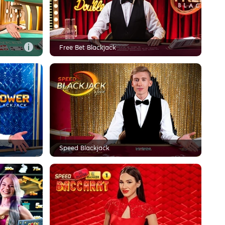
Free Bet Blackjack
Speed Blackjack