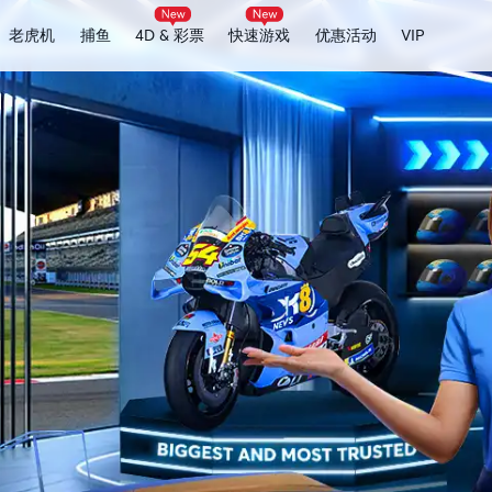
老虎机
捕鱼
4D & 彩票
快速游戏
优惠活动
VIP