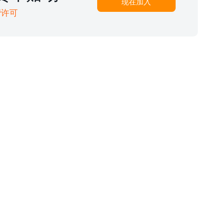
现在加入
营许可