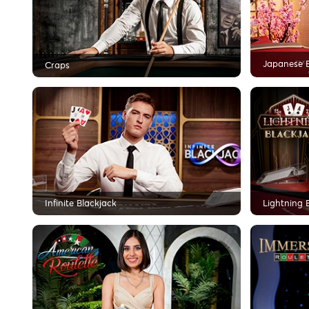
Playtech / Roulette
*n**l*
Japanese 
Craps
SA Gaming / Sic Bo
*h*ng
Evolution Gaming / Baccarat
*i*a**
Dream Gaming / Roulette
**r*g
Big Gaming / Roulette
v*nn*
Game Play / Blackjack
s*o*c*
Infinite Blackjack
Lightning 
Pragmatic Play / Blackjack
o*m*o
Game Play / Blackjack
s**26
Playtech / Roulette
a*d**