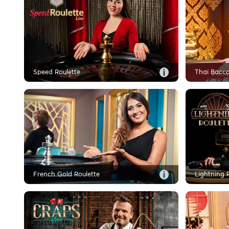
Pragmatic Play / Blackjack
c*u*h
Game Play / Blackjack
n**ta*
Game Play / Blackjack
**f*a*
Speed Roulette
Thai Bacc
Big Gaming / Roulette
f*o*e*
Dream Gaming / Roulette
n*w*s
Evolution Gaming / Baccarat
*i*t**
Big Gaming / Roulette
*e*p*
French Gold Roulette
Lightning 
Pragmatic Play / Blackjack
*s*b*l
Dream Gaming / Roulette
**h**d
Dream Gaming / Roulette
l*v*p*