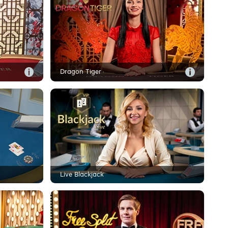
Dragon Tiger
Live Blackjack