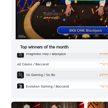
WM Casino / Baccarat
t*i***
SA Gaming / Sic Bo
*y**y*
SA Gaming / Sic Bo
**l*n*
Pragmatic Play / Blackjack
n*rm*
Top winners of the month
AE Casino / Baccarat
***e**
SA Gaming / Sic Bo
s*l**c
Evolution Gaming / Baccarat
**a**z
Game Play / Blackjack
*b*u**
Evolution Gaming / Baccarat
b*l**n