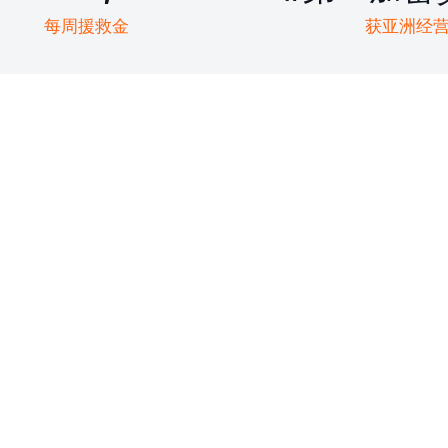
213,325.00
f**t*h
每周援救金
获亚洲经
451,446.00
*4*
300,358.00
***aa*
245,023.00
**yv*z
489,998.00
n
392,845.00
263,011.00
*3**1
372,915.00
r*a*
106,228.00
7*p
215,957.00
*a*7*