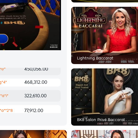
196,240.00
a*8*
79,886.00
8*
302,168.00
c*0**n
450,056.00
ny*
Lightning Baccarat
468,312.00
g*4*
322,610.00
**a*i*
77,912.00
*a**2*8
213,325.00
f**t*h
BK8 Salon Privé Baccarat
451,446.00
*4*