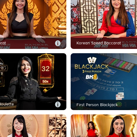
300,358.00
***aa*
245,023.00
**yv*z
489,998.00
n
arat
Korean Speed Baccarat
392,845.00
263,011.00
*3**1
372,915.00
r*a*
106,228.00
7*p
Roulette
First Person Blackjack
215,957.00
*a*7*
339,225.00
*o*
307,768.00
e*t**