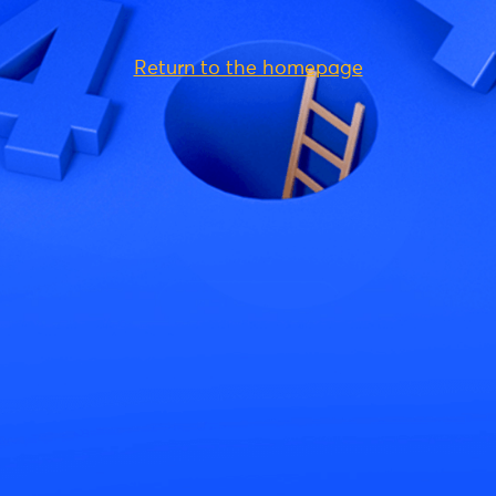
Return to the homepage