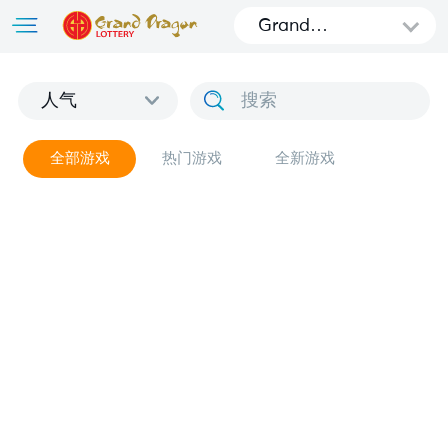
Grand
Dragon
人气
全部游戏
热门游戏
全新游戏