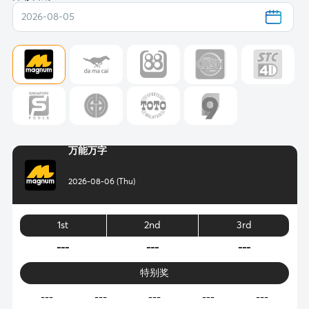
2026-08-05
万能万字
2026-08-06 (Thu)
1st
2nd
3rd
---
---
---
特别奖
---
---
---
---
---