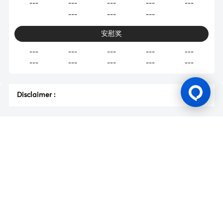
---
---
---
---
---
---
---
---
安慰奖
---
---
---
---
---
---
---
---
---
---
Disclaimer
:
游戏许可证