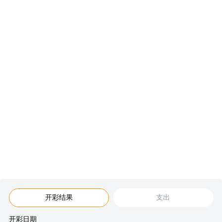
开彩结果
支出
开彩日期