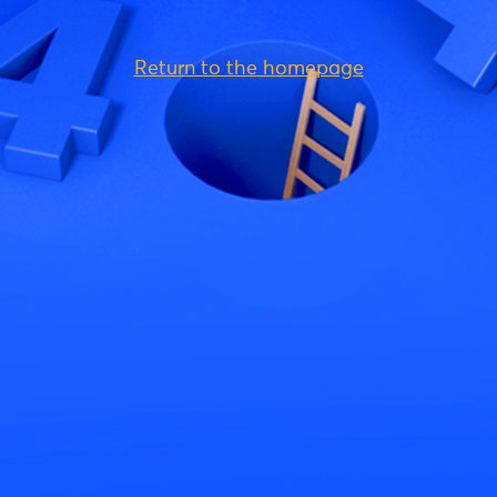
Return to the homepage